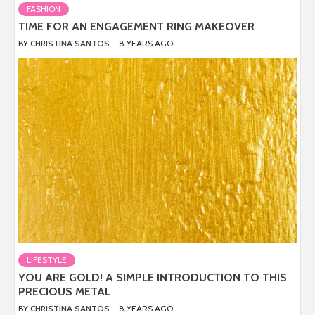
FASHION
TIME FOR AN ENGAGEMENT RING MAKEOVER
BY
CHRISTINA SANTOS
8 YEARS AGO
LIFESTYLE
YOU ARE GOLD! A SIMPLE INTRODUCTION TO THIS
PRECIOUS METAL
BY
CHRISTINA SANTOS
8 YEARS AGO