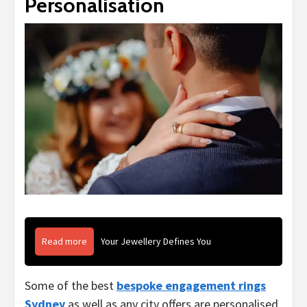
Personalisation
Read more
Your Jewellery Defines You
Some of the best
bespoke engagement rings
Sydney
as well as any city offers are personalised,