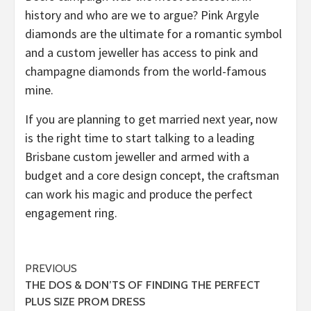
history and who are we to argue? Pink Argyle
diamonds are the ultimate for a romantic symbol
and a custom jeweller has access to pink and
champagne diamonds from the world-famous
mine.
If you are planning to get married next year, now
is the right time to start talking to a leading
Brisbane custom jeweller and armed with a
budget and a core design concept, the craftsman
can work his magic and produce the perfect
engagement ring.
Post
PREVIOUS
THE DOS & DON’TS OF FINDING THE PERFECT
navigation
PLUS SIZE PROM DRESS