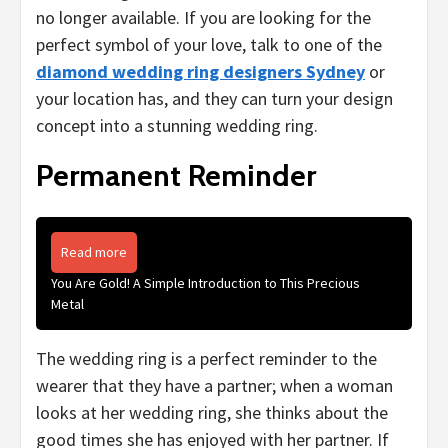
no longer available. If you are looking for the
perfect symbol of your love, talk to one of the
diamond wedding ring designers Sydney
or
your location has, and they can turn your design
concept into a stunning wedding ring.
Permanent Reminder
Read more
You Are Gold! A Simple Introduction to This Precious
Metal
The wedding ring is a perfect reminder to the
wearer that they have a partner; when a woman
looks at her wedding ring, she thinks about the
good times she has enjoyed with her partner. If