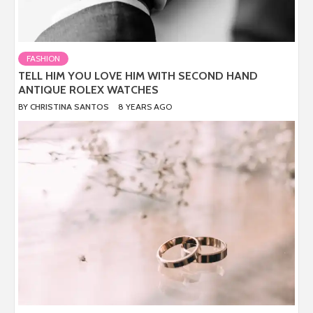
FASHION
TELL HIM YOU LOVE HIM WITH SECOND HAND
ANTIQUE ROLEX WATCHES
BY
CHRISTINA SANTOS
8 YEARS AGO