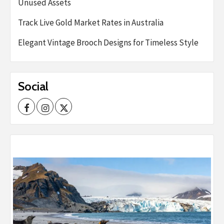
Unused Assets
Track Live Gold Market Rates in Australia
Elegant Vintage Brooch Designs for Timeless Style
Social
Facebook
Instagram
Twitter