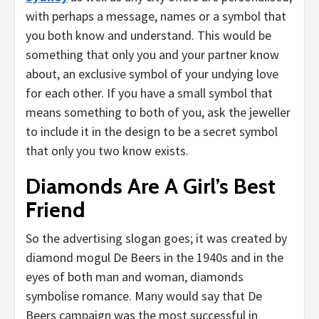
with perhaps a message, names or a symbol that
you both know and understand. This would be
something that only you and your partner know
about, an exclusive symbol of your undying love
for each other. If you have a small symbol that
means something to both of you, ask the jeweller
to include it in the design to be a secret symbol
that only you two know exists.
Diamonds Are A Girl’s Best
Friend
So the advertising slogan goes; it was created by
diamond mogul De Beers in the 1940s and in the
eyes of both man and woman, diamonds
symbolise romance. Many would say that De
Beers campaign was the most successful in