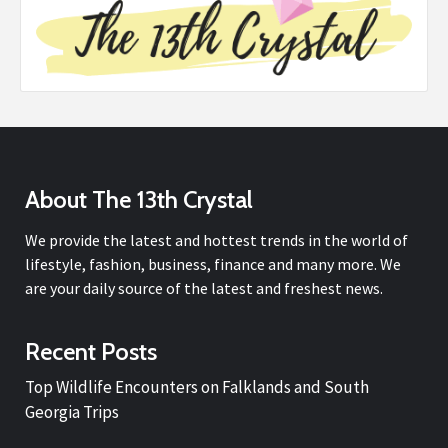
About The 13th Crystal
We provide the latest and hottest trends in the world of
lifestyle, fashion, business, finance and many more. We
are your daily source of the latest and freshest news.
Recent Posts
Top Wildlife Encounters on Falklands and South
Georgia Trips