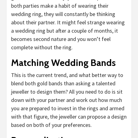
both parties make a habit of wearing their
wedding ring, they will constantly be thinking
about their partner. It might feel strange wearing
a wedding ring but after a couple of months, it
becomes second nature and you won’t feel
complete without the ring.
Matching Wedding Bands
This is the current trend, and what better way to
blend both gold bands than asking a talented
jeweller to design them? All you need to do is sit
down with your partner and work out how much
you are prepared to invest in the rings and armed
with that figure, the jeweller can propose a design
based on both of your preferences.