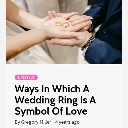
LIFESTYLE
Ways In Which A
Wedding Ring Is A
Symbol Of Love
By
Gregory Miller
4 years ago