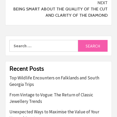
NEXT
BEING SMART ABOUT THE QUALITY OF THE CUT
AND CLARITY OF THE DIAMOND
Search
for:
Recent Posts
Top Wildlife Encounters on Falklands and South
Georgia Trips
From Vintage to Vogue: The Return of Classic
Jewellery Trends
Unexpected Ways to Maximise the Value of Your