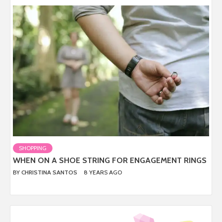
SHOPPING
WHEN ON A SHOE STRING FOR ENGAGEMENT RINGS
BY
CHRISTINA SANTOS
8 YEARS AGO