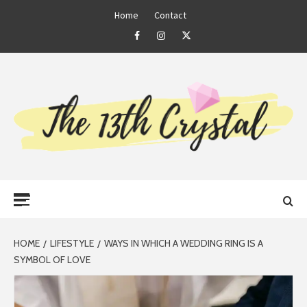
Skip
Home
Contact
to
Facebook
Instagram
Twitter
content
THE 13TH
Primary
CRYSTAL
Menu
HOME
LIFESTYLE
WAYS IN WHICH A WEDDING RING IS A
SYMBOL OF LOVE