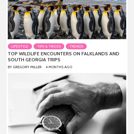
LIFESTYLE
TIPS & TRICKS
TRENDS
TOP WILDLIFE ENCOUNTERS ON FALKLANDS AND
SOUTH GEORGIA TRIPS
BY
GREGORY MILLER
4 MONTHS AGO