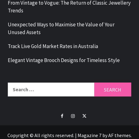
From Vintage to Vogue: The Return of Classic Jewellery
Trends
Unexpected Ways to Maximise the Value of Your
Unused Assets
Track Live Gold Market Rates in Australia
Elegant Vintage Brooch Designs for Timeless Style
Search
for:
Facebook
Instagram
Twitter
Copyright © All rights reserved.
|
Magazine 7
by AF themes.