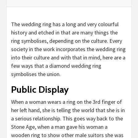
The wedding ring has a long and very colourful
history and etched in that are many things the
ring symbolises, depending on the culture. Every
society in the work incorporates the wedding ring
into their culture and with that in mind, here are a
few ways that a diamond wedding ring
symbolises the union.
Public Display
When a woman wears a ring on the 3rd finger of
her left hand, she is telling the world that she is in
a serious relationship. This goes way back to the
Stone Age, when a man gave his woman a
wooden ring to show other male suitors she was