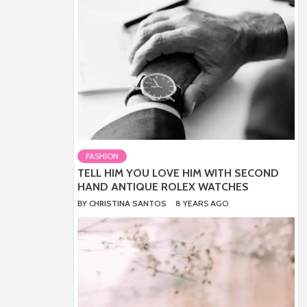
FASHION
TELL HIM YOU LOVE HIM WITH SECOND
HAND ANTIQUE ROLEX WATCHES
BY
CHRISTINA SANTOS
8 YEARS AGO