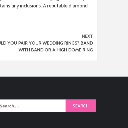
ntains any inclusions. A reputable diamond
NEXT
LD YOU PAIR YOUR WEDDING RINGS? BAND
WITH BAND OR A HIGH DOME RING
arch
r: