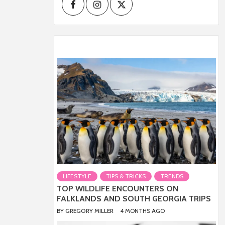
Facebook
Instagram
Twitter
LIFESTYLE
TIPS & TRICKS
TRENDS
TOP WILDLIFE ENCOUNTERS ON
FALKLANDS AND SOUTH GEORGIA TRIPS
BY
GREGORY MILLER
4 MONTHS AGO