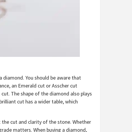
 a diamond.
You should be aware that
tance, an Emerald cut or Asscher cut
t cut. The shape of the diamond also plays
brilliant cut has a wider table, which
the cut and clarity of the stone. Whether
y grade matters. When buying a diamond,