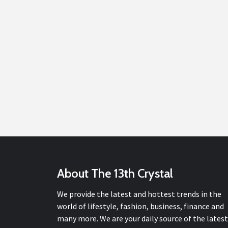
About The 13th Crystal
We provide the latest and hottest trends in the
world of lifestyle, fashion, business, finance and
many more. We are your daily source of the latest