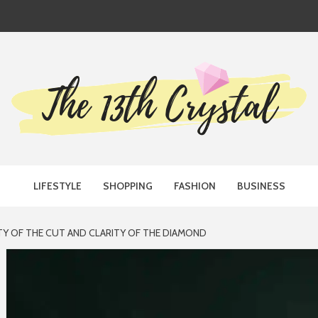
TH CRYST
LIFESTYLE
SHOPPING
FASHION
BUSINESS
Y OF THE CUT AND CLARITY OF THE DIAMOND