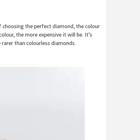
of choosing the perfect diamond, the colour
lour, the more expensive it will be. It’s
 rarer than colourless diamonds.