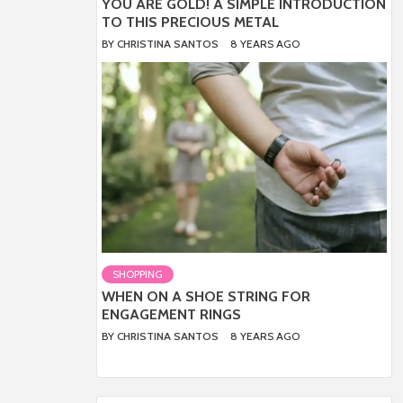
YOU ARE GOLD! A SIMPLE INTRODUCTION
TO THIS PRECIOUS METAL
BY
CHRISTINA SANTOS
8 YEARS AGO
SHOPPING
WHEN ON A SHOE STRING FOR
ENGAGEMENT RINGS
BY
CHRISTINA SANTOS
8 YEARS AGO