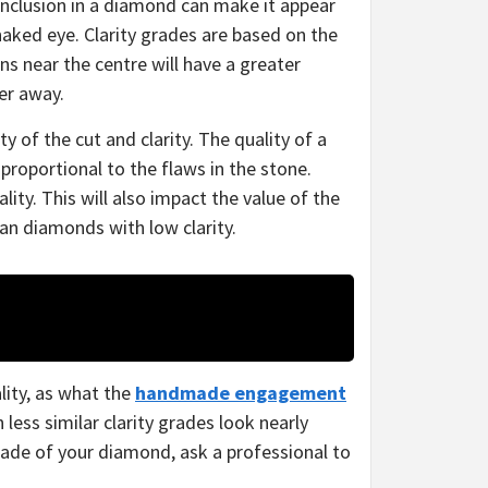
inclusion in a diamond can make it appear
 naked eye.
Clarity grades are based on the
ns near the centre will have a greater
her away.
 of the cut and clarity. The quality of a
 proportional to the flaws in the stone.
ity. This will also impact the value of the
an diamonds with low clarity.
lity, as what the
handmade engagement
ess similar clarity grades look nearly
rade of your diamond, ask a professional to