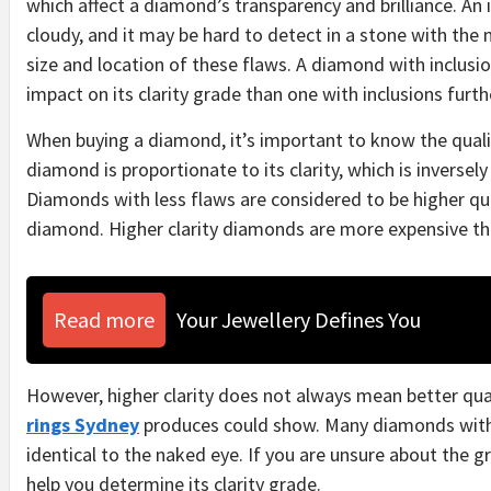
which affect a diamond’s transparency and brilliance.
An 
cloudy, and it may be hard to detect in a stone with the
size and location of these flaws. A diamond with inclusio
impact on its clarity grade than one with inclusions furt
When buying a diamond, it’s important to know the quality
diamond is proportionate to its clarity, which is inversely
Diamonds with less flaws are considered to be higher qual
diamond. Higher clarity diamonds are more expensive th
Read more
Your Jewellery Defines You
However, higher clarity does not always mean better qua
rings Sydney
produces could show. Many diamonds with l
identical to the naked eye.
If you are unsure about the g
help you determine its clarity grade.