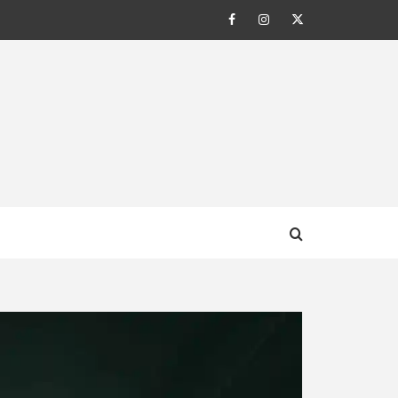
Facebook
Instagram
Twitter
AL