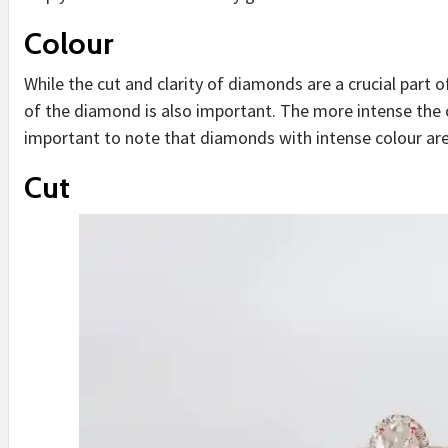
Colour
While the cut and clarity of diamonds are a crucial part 
of the diamond is also important. The more intense the co
important to note that diamonds with intense colour are
Cut