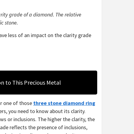
arity grade of a diamond. The relative
ic stone.
have less of an impact on the clarity grade
on to This Precious Metal
r one of those
three stone diamond ring
rs, you need to know about its clarity.
s or inclusions. The higher the clarity, the
rade reflects the presence of inclusions,