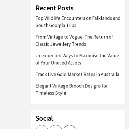
Recent Posts
Top Wildlife Encounters on Falklands and
South Georgia Trips
From Vintage to Vogue: The Return of
Classic Jewellery Trends
Unexpected Ways to Maximise the Value
of Your Unused Assets
Track Live Gold Market Rates in Australia
Elegant Vintage Brooch Designs for
Timeless Style
Social