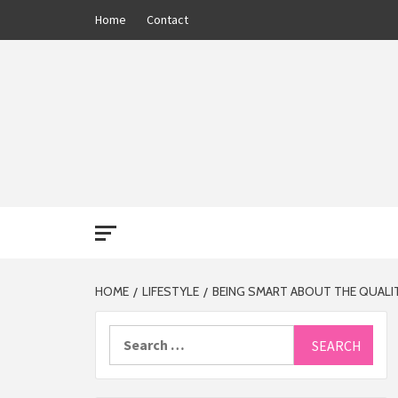
Skip
Home
Contact
to
content
THE 13
HOME
LIFESTYLE
BEING SMART ABOUT THE QUALIT
Search
for: