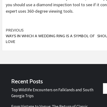
you should use a diamond inspection tool to see if it co
expert uses 360-degree viewing tools.
Post
PREVIOUS
WAYS IN WHICH A WEDDING RING IS A SYMBOL OF
SHOU
navigation
LOVE
Recent Posts
Se
Top Wildlife Encounters on Falklands and South
fo
Georgia Trips
From Vintage to Vogue: The Return of Classic