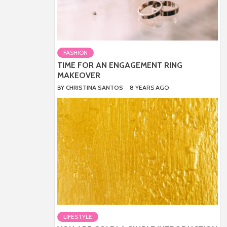
FASHION
TIME FOR AN ENGAGEMENT RING
MAKEOVER
BY
CHRISTINA SANTOS
8 YEARS AGO
LIFESTYLE