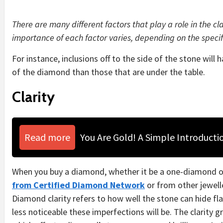
There are many different factors that play a role in the cl
importance of each factor varies, depending on the specif
For instance, inclusions off to the side of the stone will 
of the diamond than those that are under the table.
Clarity
Read more
You Are Gold! A Simple Introducti
When you buy a diamond, whether it be a one-diamond o
from Certified Diamond Network
or from other jewelle
Diamond clarity refers to how well the stone can hide flaw
less noticeable these imperfections will be.
The clarity g