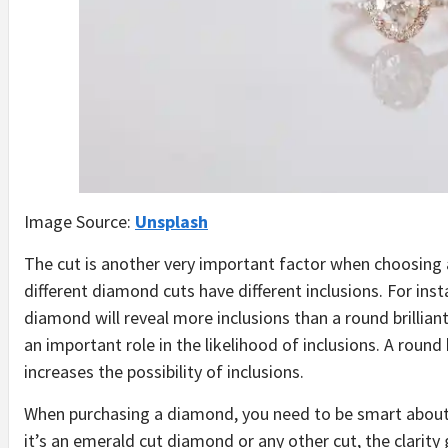
Image Source:
Unsplash
The cut is another very important factor when choosing
different diamond cuts have different inclusions. For ins
diamond will reveal more inclusions than a round brillian
an important role in the likelihood of inclusions. A round 
increases the possibility of inclusions.
When purchasing a diamond, you need to be smart about 
it’s an emerald cut diamond or any other cut, the clarit