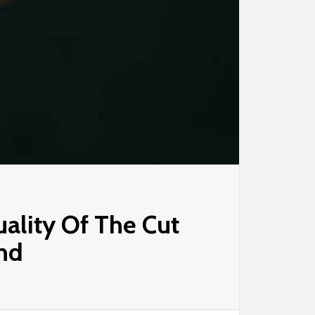
ality Of The Cut
nd