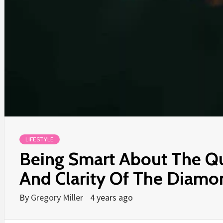
LIFESTYLE
Being Smart About The Qu
And Clarity Of The Diamo
By
Gregory Miller
4 years ago