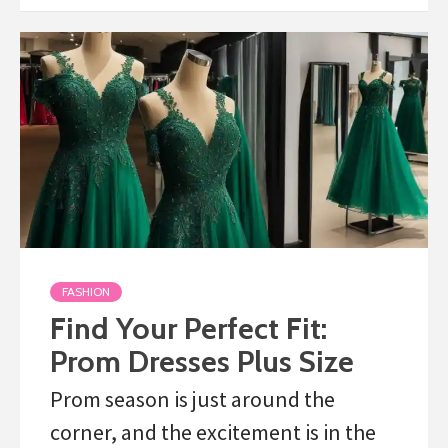
FASHION
Find Your Perfect Fit:
Prom Dresses Plus Size
Prom season is just around the
corner, and the excitement is in the