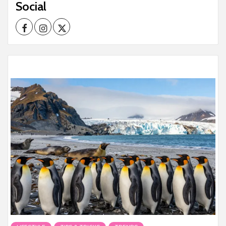
Social
Facebook
Instagram
Twitter