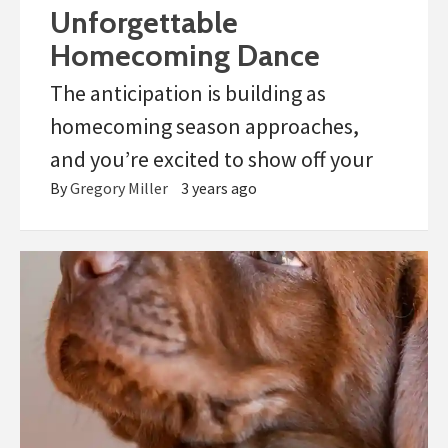
Unforgettable
Homecoming Dance
The anticipation is building as
homecoming season approaches,
and you’re excited to show off your
By
Gregory Miller
3 years ago