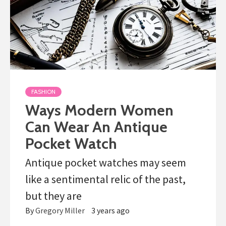
FASHION
Ways Modern Women
Can Wear An Antique
Pocket Watch
Antique pocket watches may seem
like a sentimental relic of the past,
but they are
By
Gregory Miller
3 years ago