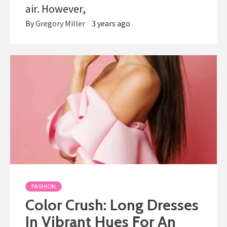
air. However,
By
Gregory Miller
3 years ago
FASHION
Color Crush: Long Dresses
In Vibrant Hues For An