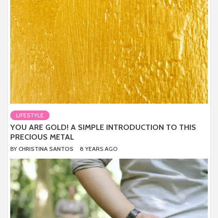
LIFESTYLE
YOU ARE GOLD! A SIMPLE INTRODUCTION TO THIS
PRECIOUS METAL
BY
CHRISTINA SANTOS
8 YEARS AGO