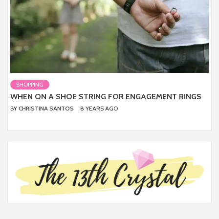
SHOPPING
WHEN ON A SHOE STRING FOR ENGAGEMENT RINGS
BY
CHRISTINA SANTOS
8 YEARS AGO