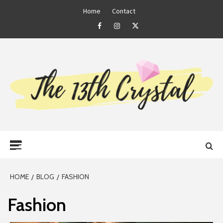
Skip
Home
Contact
to
Facebook
Instagram
Twitter
content
THE 13TH
Primary
CRYSTAL
Menu
HOME
BLOG
FASHION
Fashion