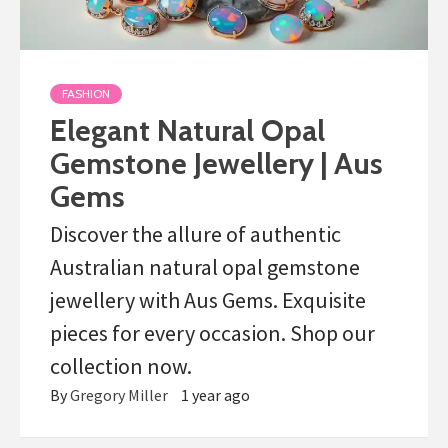
FASHION
Elegant Natural Opal
Gemstone Jewellery | Aus
Gems
Discover the allure of authentic
Australian natural opal gemstone
jewellery with Aus Gems. Exquisite
pieces for every occasion. Shop our
collection now.
By
Gregory Miller
1 year ago