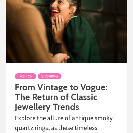
FASHION
SHOPPING
From Vintage to Vogue:
The Return of Classic
Jewellery Trends
Explore the allure of antique smoky
quartz rings, as these timeless