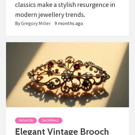
classics make a stylish resurgence in
modern jewellery trends.
By
Gregory Miller
9 months ago
FASHION
SHOPPING
Elegant Vintage Brooch