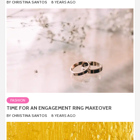
BY
CHRISTINA SANTOS
8 YEARS AGO
FASHION
TIME FOR AN ENGAGEMENT RING MAKEOVER
BY
CHRISTINA SANTOS
8 YEARS AGO