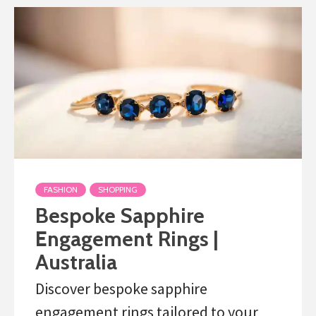
FASHION
SHOPPING
Bespoke Sapphire
Engagement Rings |
Australia
Discover bespoke sapphire
engagement rings tailored to your