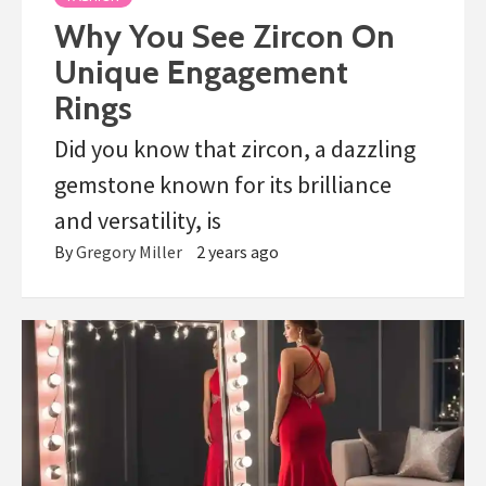
Why You See Zircon On
Unique Engagement
Rings
Did you know that zircon, a dazzling
gemstone known for its brilliance
and versatility, is
By
Gregory Miller
2 years ago