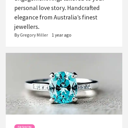
personal love story. Handcrafted
elegance from Australia’s finest
jewellers.
By
Gregory Miller
1 year ago
FASHION