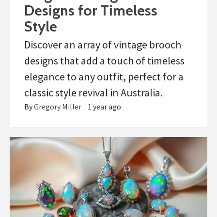
Designs for Timeless
Style
Discover an array of vintage brooch
designs that add a touch of timeless
elegance to any outfit, perfect for a
classic style revival in Australia.
By
Gregory Miller
1 year ago