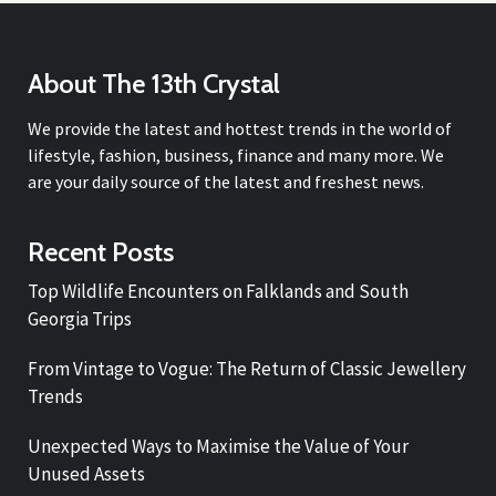
About The 13th Crystal
We provide the latest and hottest trends in the world of
lifestyle, fashion, business, finance and many more. We
are your daily source of the latest and freshest news.
Recent Posts
Top Wildlife Encounters on Falklands and South
Georgia Trips
From Vintage to Vogue: The Return of Classic Jewellery
Trends
Unexpected Ways to Maximise the Value of Your
Unused Assets