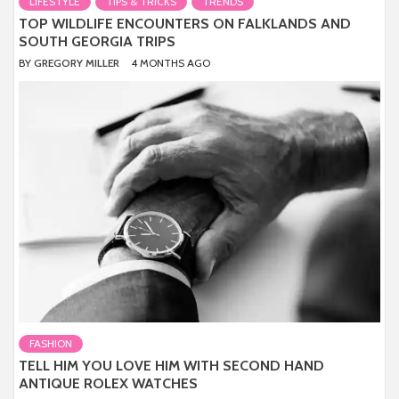
LIFESTYLE
TIPS & TRICKS
TRENDS
TOP WILDLIFE ENCOUNTERS ON FALKLANDS AND
SOUTH GEORGIA TRIPS
BY
GREGORY MILLER
4 MONTHS AGO
FASHION
TELL HIM YOU LOVE HIM WITH SECOND HAND
ANTIQUE ROLEX WATCHES