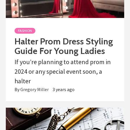
FASHION
Halter Prom Dress Styling
Guide For Young Ladies
If you’re planning to attend prom in
2024 or any special event soon, a
halter
By
Gregory Miller
3 years ago