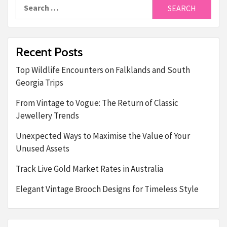
Search
for:
Recent Posts
Top Wildlife Encounters on Falklands and South
Georgia Trips
From Vintage to Vogue: The Return of Classic
Jewellery Trends
Unexpected Ways to Maximise the Value of Your
Unused Assets
Track Live Gold Market Rates in Australia
Elegant Vintage Brooch Designs for Timeless Style