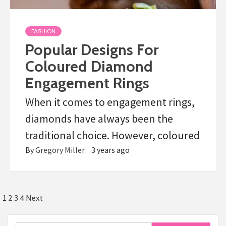
FASHION
Popular Designs For
Coloured Diamond
Engagement Rings
When it comes to engagement rings,
diamonds have always been the
traditional choice. However, coloured
By
Gregory Miller
3 years ago
Posts
1
2
3
4
Next
pagination