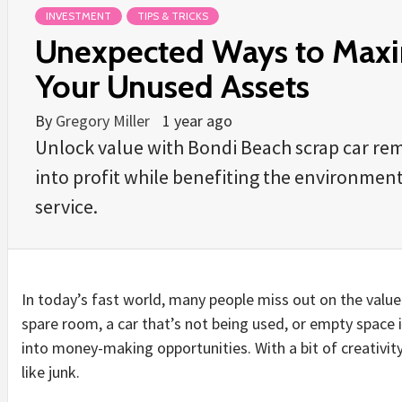
INVESTMENT
TIPS & TRICKS
Unexpected Ways to Maxim
Your Unused Assets
By
Gregory Miller
1 year ago
Unlock value with Bondi Beach scrap car rem
into profit while benefiting the environment.
service.
In today’s fast world, many people miss out on the value 
spare room, a car that’s not being used, or empty space
into money-making opportunities. With a bit of creativ
like junk.