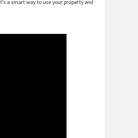
It’s a smart way to use your property and