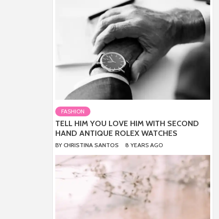
FASHION
TELL HIM YOU LOVE HIM WITH SECOND
HAND ANTIQUE ROLEX WATCHES
BY
CHRISTINA SANTOS
8 YEARS AGO