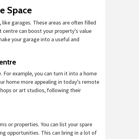
le Space
like garages. These areas are often filled
t centre can boost your property’s value
make your garage into a useful and
entre
. For example, you can turn it into a home
your home more appealing in today’s remote
ops or art studios, following their
ms or properties. You can list your spare
opportunities. This can bring in a lot of