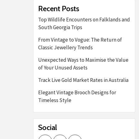
Recent Posts
Top Wildlife Encounters on Falklands and
South Georgia Trips
From Vintage to Vogue: The Return of
Classic Jewellery Trends
Unexpected Ways to Maximise the Value
of Your Unused Assets
Track Live Gold Market Rates in Australia
Elegant Vintage Brooch Designs for
Timeless Style
Social