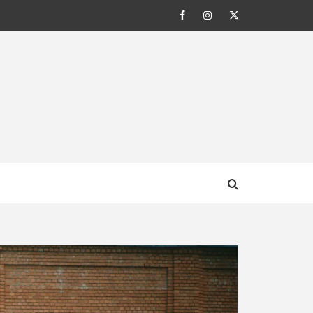
Facebook
Instagram
Twitter
AL