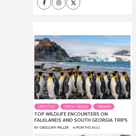
Facebook
Instagram
Twitter
LIFESTYLE
TIPS & TRICKS
TRENDS
TOP WILDLIFE ENCOUNTERS ON
FALKLANDS AND SOUTH GEORGIA TRIPS
BY
GREGORY MILLER
4 MONTHS AGO