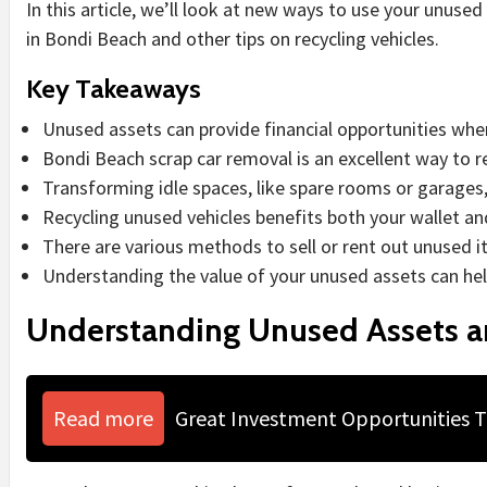
In this article, we’ll look at new ways to use your unused 
in Bondi Beach and other tips on recycling vehicles.
Key Takeaways
Unused assets can provide financial opportunities whe
Bondi Beach scrap car removal is an excellent way to re
Transforming idle spaces, like spare rooms or garages
Recycling unused vehicles benefits both your wallet a
There are various methods to sell or rent out unused it
Understanding the value of your unused assets can hel
Understanding Unused Assets an
Read more
Great Investment Opportunities 