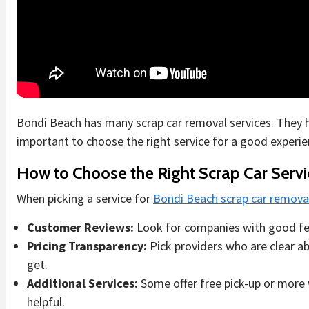
Bondi Beach has many scrap car removal services. They hel
important to choose the right service for a good experie
How to Choose the Right Scrap Car Servi
When picking a service for
Bondi Beach scrap car remova
Customer Reviews:
Look for companies with good fe
Pricing Transparency:
Pick providers who are clear a
get.
Additional Services:
Some offer free pick-up or more 
helpful.