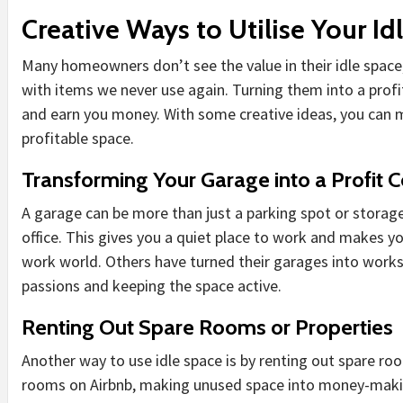
Creative Ways to Utilise Your Id
Many homeowners don’t see the value in their idle space, 
with items we never use again. Turning them into a profi
and earn you money. With some creative ideas, you can 
profitable space.
Transforming Your Garage into a Profit C
A garage can be more than just a parking spot or storage
office. This gives you a quiet place to work and makes 
work world. Others have turned their garages into worksh
passions and keeping the space active.
Renting Out Spare Rooms or Properties
Another way to use idle space is by renting out spare roo
rooms on Airbnb, making unused space into money-making 