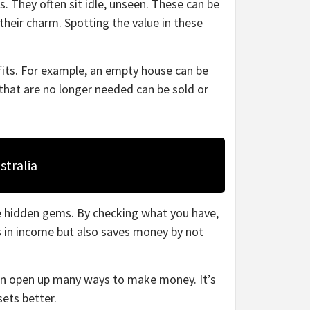
. They often sit idle, unseen. These can be
their charm. Spotting the value in these
fits. For example, an empty house can be
that are no longer needed can be sold or
stralia
e hidden gems. By checking what you have,
s in income but also saves money by not
can open up many ways to make money. It’s
ets better.