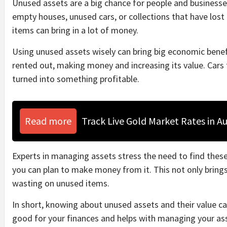
Unused assets are a big chance for people and businesses
empty houses, unused cars, or collections that have lost 
items can bring in a lot of money.
Using unused assets wisely can bring big economic bene
rented out, making money and increasing its value. Cars 
turned into something profitable.
Read more
Track Live Gold Market Rates in Au
Experts in managing assets stress the need to find thes
you can plan to make money from it. This not only bring
wasting on unused items.
In short, knowing about unused assets and their value 
good for your finances and helps with managing your ass