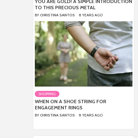
YOU ARE GOLD! A SIMPLE INTRODUCTION
TO THIS PRECIOUS METAL
BY
CHRISTINA SANTOS
8 YEARS AGO
SHOPPING
WHEN ON A SHOE STRING FOR
ENGAGEMENT RINGS
BY
CHRISTINA SANTOS
8 YEARS AGO