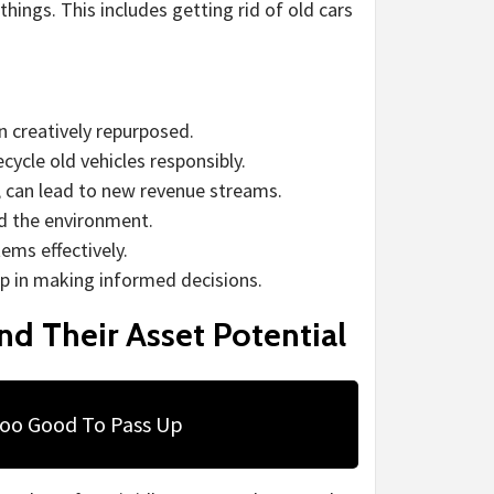
things. This includes getting rid of old cars
n creatively repurposed.
cycle old vehicles responsibly.
, can lead to new revenue streams.
nd the environment.
ems effectively.
p in making informed decisions.
d Their Asset Potential
Too Good To Pass Up