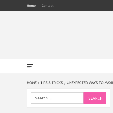
Skip
Home
Contact
to
content
THE 13
HOME
TIPS & TRICKS
UNEXPECTED WAYS TO MAXI
Search
for: