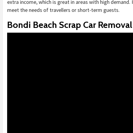
extra income, which is great in areas with high demand. 
meet the needs of travellers or short-term guests.
Bondi Beach Scrap Car Removal