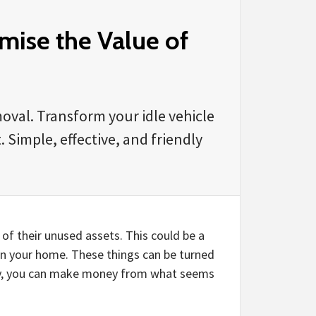
ise the Value of
oval. Transform your idle vehicle
 Simple, effective, and friendly
of their unused assets. This could be a
 in your home. These things can be turned
ity, you can make money from what seems