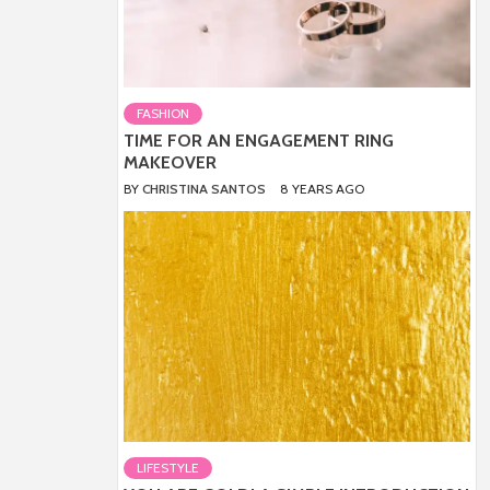
FASHION
TIME FOR AN ENGAGEMENT RING
MAKEOVER
BY
CHRISTINA SANTOS
8 YEARS AGO
LIFESTYLE