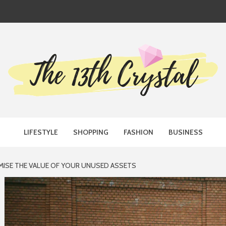
TH CRYST
LIFESTYLE
SHOPPING
FASHION
BUSINESS
MISE THE VALUE OF YOUR UNUSED ASSETS