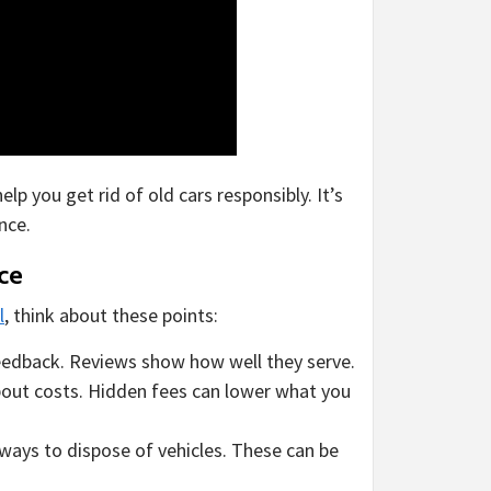
p you get rid of old cars responsibly. It’s
nce.
ce
l
, think about these points:
edback. Reviews show how well they serve.
bout costs. Hidden fees can lower what you
ways to dispose of vehicles. These can be