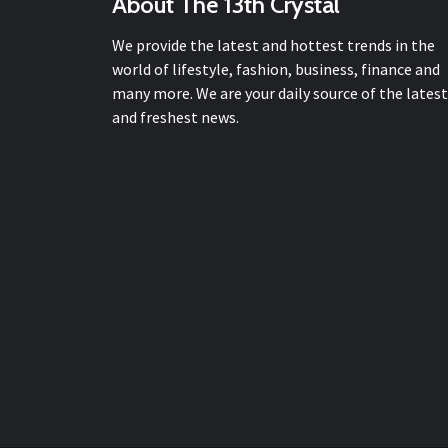
About The 13th Crystal
We provide the latest and hottest trends in the
world of lifestyle, fashion, business, finance and
many more. We are your daily source of the latest
and freshest news.