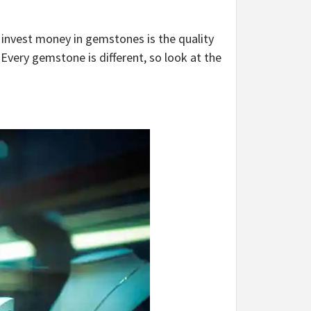
invest money in gemstones is the quality
 Every gemstone is different, so look at the