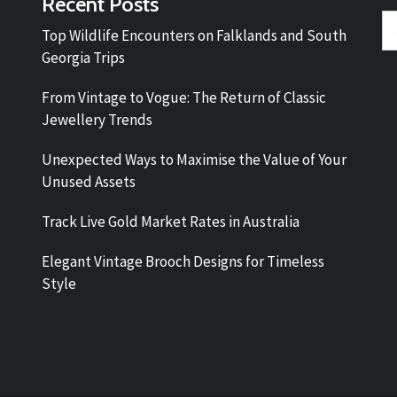
Recent Posts
Se
Top Wildlife Encounters on Falklands and South
fo
Georgia Trips
From Vintage to Vogue: The Return of Classic
Jewellery Trends
Unexpected Ways to Maximise the Value of Your
Unused Assets
Track Live Gold Market Rates in Australia
Elegant Vintage Brooch Designs for Timeless
Style