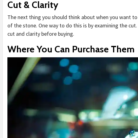
Cut & Clarity
The next thing you should think about when you want to 
of the stone. One way to do this is by examining the cut.
cut and clarity before buying.
Where You Can Purchase Them