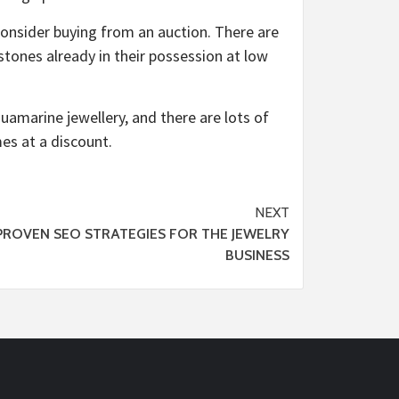
onsider buying from an auction. There are
tones already in their possession at low
quamarine jewellery, and there are lots of
es at a discount.
NEXT
PROVEN SEO STRATEGIES FOR THE JEWELRY
BUSINESS