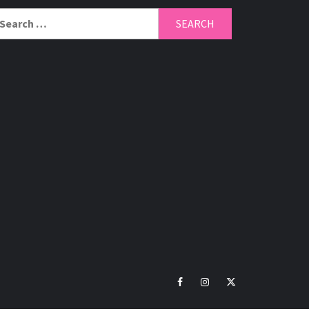
arch
r:
Facebook
Instagram
Twitter