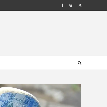
Facebook
Instagram
Twitter
AL