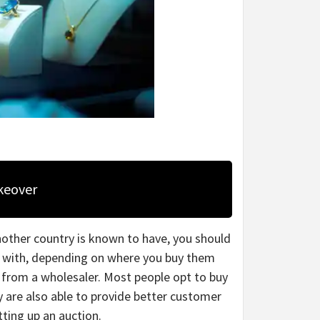
keover
other country is known to have, you should
me with, depending on where you buy them
 from a wholesaler. Most people opt to buy
y are also able to provide better customer
tting up an auction.