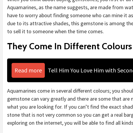
Aquamarines, as the name suggests, are made from wat
have to worry about finding someone who can mine it as th
due to its attractive shades, this gemstone is among th
to sell it to someone when the time comes.
They Come In Different Colours
Read more
Tell Him You Love Him with Seco
Aquamarines come in several different colours; you shou
gemstone can vary greatly and there are some that are 
what you are looking for. If you can’t find the exact shade
stone that is not very common so you can get a real bargai
exploring on the internet, you will be able to find all kin