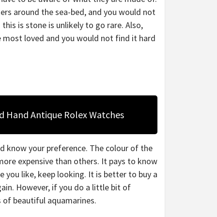
ers around the sea-bed, and you would not
is is stone is unlikely to go rare. Also,
e most loved and you would not find it hard
nd Hand Antique Rolex Watches
ld know your preference. The colour of the
more expensive than others. It pays to know
 you like, keep looking. It is better to buy a
n. However, if you do a little bit of
ds of beautiful aquamarines.