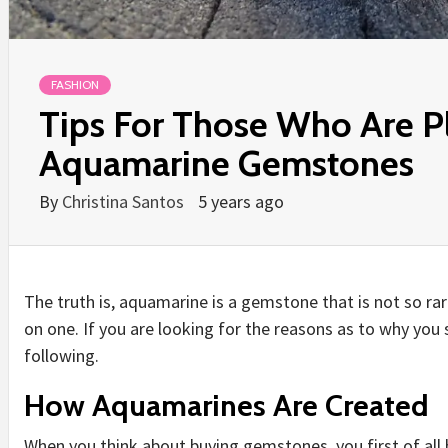
FASHION
Tips For Those Who Are P
Aquamarine Gemstones
By
Christina Santos
5 years ago
The truth is, aquamarine is a gemstone that is not so rare
on one. If you are looking for the reasons as to why you
following.
How Aquamarines Are Created
When you think about buying gemstones, you first of all