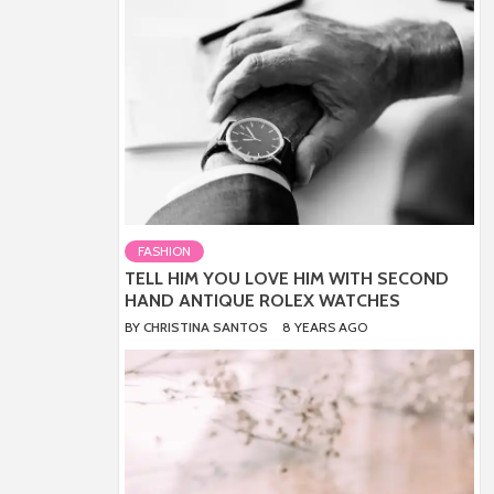
FASHION
TELL HIM YOU LOVE HIM WITH SECOND
HAND ANTIQUE ROLEX WATCHES
BY
CHRISTINA SANTOS
8 YEARS AGO