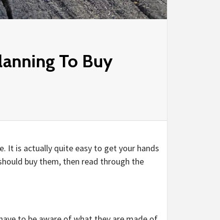
lanning To Buy
. It is actually quite easy to get your hands
 should buy them, then read through the
 have to be aware of what they are made of.