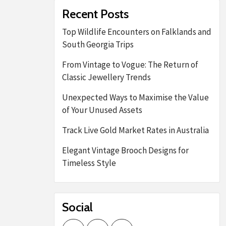
Recent Posts
Top Wildlife Encounters on Falklands and
South Georgia Trips
From Vintage to Vogue: The Return of
Classic Jewellery Trends
Unexpected Ways to Maximise the Value
of Your Unused Assets
Track Live Gold Market Rates in Australia
Elegant Vintage Brooch Designs for
Timeless Style
Social