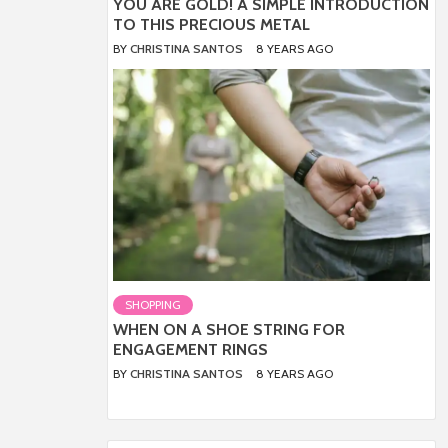
YOU ARE GOLD! A SIMPLE INTRODUCTION
TO THIS PRECIOUS METAL
BY
CHRISTINA SANTOS
8 YEARS AGO
SHOPPING
WHEN ON A SHOE STRING FOR
ENGAGEMENT RINGS
BY
CHRISTINA SANTOS
8 YEARS AGO