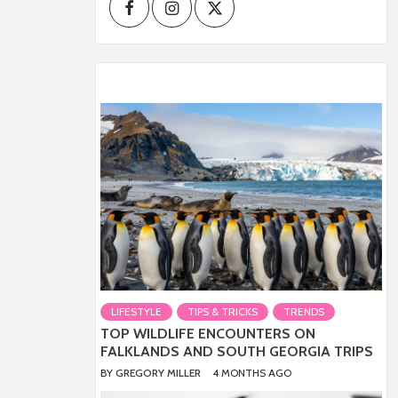
Facebook
Instagram
Twitter
LIFESTYLE
TIPS & TRICKS
TRENDS
TOP WILDLIFE ENCOUNTERS ON
FALKLANDS AND SOUTH GEORGIA TRIPS
BY
GREGORY MILLER
4 MONTHS AGO