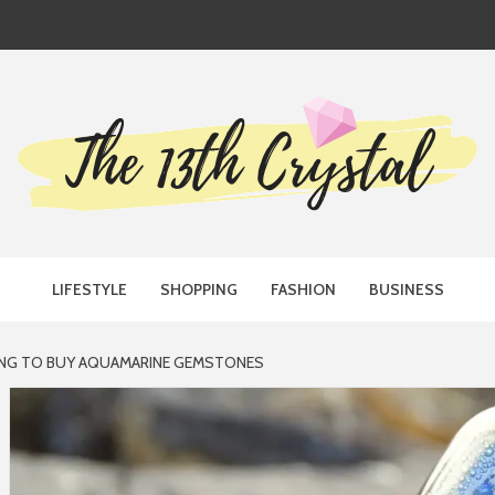
TH CRYST
LIFESTYLE
SHOPPING
FASHION
BUSINESS
ING TO BUY AQUAMARINE GEMSTONES