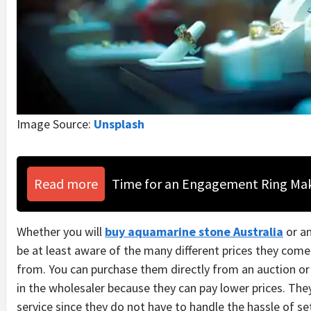
Image Source:
Unsplash
Read more
Time for an Engagement Ring Ma
Whether you will
buy aquamarine stone Australia
or an
be at least aware of the many different prices they co
from. You can purchase them directly from an auction or
in the wholesaler because they can pay lower prices. The
service since they do not have to handle the hassle of se