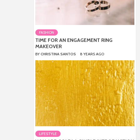
FASHION
TIME FOR AN ENGAGEMENT RING
MAKEOVER
BY
CHRISTINA SANTOS
8 YEARS AGO
LIFESTYLE