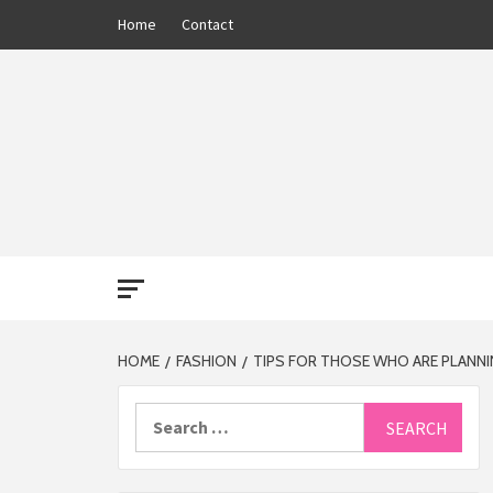
Skip
Home
Contact
to
content
THE 13
HOME
FASHION
TIPS FOR THOSE WHO ARE PLANN
Search
for: