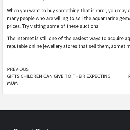
When you want to buy something that is rarer, you may c
many people who are willing to sell the aquamarine gems
prices. Try visiting some of these auctions.
The internet is still one of the easiest ways to acquire a
reputable online jewellery stores that sell them, sometim
Post
PREVIOUS
GIFTS CHILDREN CAN GIVE TO THEIR EXPECTING
navigation
MUM