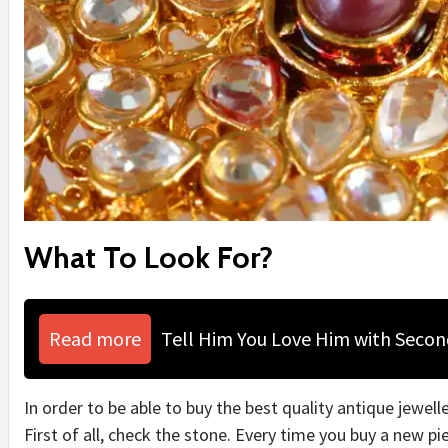
What To Look For?
Read more
Tell Him You Love Him with Seco
In order to be able to buy the best quality antique jewell
First of all, check the stone. Every time you buy a new p