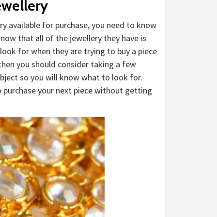
ewellery
ry available for purchase, you need to know
ow that all of the jewellery they have is
ook for when they are trying to buy a piece
 then you should consider taking a few
bject so you will know what to look for.
to purchase your next piece without getting