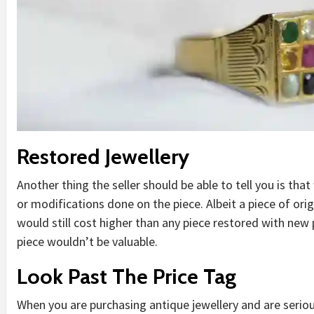
Restored Jewellery
Another thing the seller should be able to tell you is th
or modifications done on the piece. Albeit a piece of orig
would still cost higher than any piece restored with new 
piece wouldn’t be valuable.
Look Past The Price Tag
When you are purchasing antique jewellery and are seriou