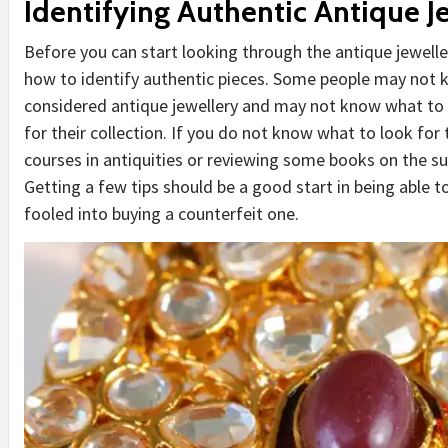
Identifying Authentic Antique J
Before you can start looking through the antique jewelle
how to identify authentic pieces. Some people may not kn
considered antique jewellery and may not know what to l
for their collection. If you do not know what to look for
courses in antiquities or reviewing some books on the su
Getting a few tips should be a good start in being able 
fooled into buying a counterfeit one.