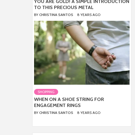
YOU ARE GOLD! A SIMPLE INTRODUCTION
TO THIS PRECIOUS METAL
BY
CHRISTINA SANTOS
8 YEARS AGO
SHOPPING
WHEN ON A SHOE STRING FOR
ENGAGEMENT RINGS
BY
CHRISTINA SANTOS
8 YEARS AGO