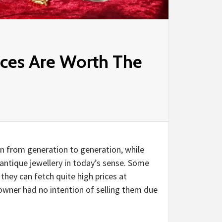
eces Are Worth The
n from generation to generation, while
antique jewellery in today’s sense. Some
 they can fetch quite high prices at
 owner had no intention of selling them due