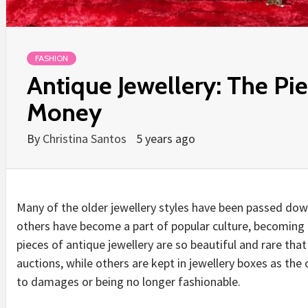
FASHION
Antique Jewellery: The Pi
Money
By
Christina Santos
5 years ago
Many of the older jewellery styles have been passed dow
others have become a part of popular culture, becoming 
pieces of antique jewellery are so beautiful and rare that
auctions, while others are kept in jewellery boxes as the
to damages or being no longer fashionable.