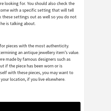
re looking for. You should also check the
 come with a specific setting that will tell
k these settings out as well so you do not
he is talking about.
for pieces with the most authenticity.
termining an antique jewellery item’s value.
were made by famous designers such as
out if the piece has been worn or is
urself with these pieces, you may want to
 your location, if you live elsewhere.