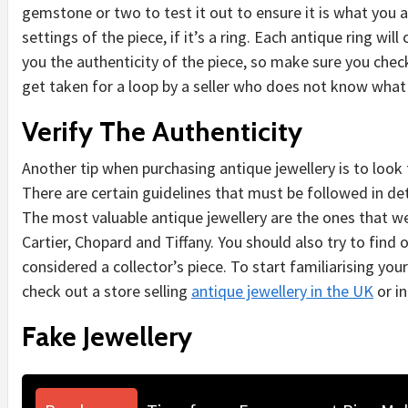
gemstone or two to test it out to ensure it is what you a
settings of the piece, if it’s a ring. Each antique ring will
you the authenticity of the piece, so make sure you chec
get taken for a loop by a seller who does not know what 
Verify The Authenticity
Another tip when purchasing antique jewellery is to look 
There are certain guidelines that must be followed in de
The most valuable antique jewellery are the ones that 
Cartier, Chopard and Tiffany. You should also try to find 
considered a collector’s piece. To start familiarising yo
check out a store selling
antique jewellery in the UK
or in
Fake Jewellery