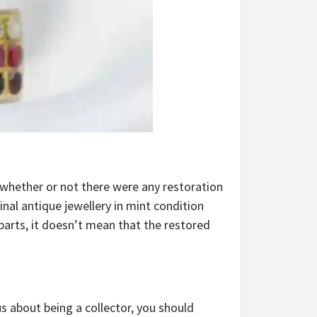
at whether or not there were any restoration
inal antique jewellery in mint condition
parts, it doesn’t mean that the restored
s about being a collector, you should