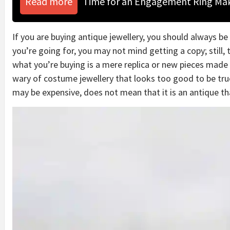
Read more
Time for an Engagement Ring Ma
If you are buying antique jewellery, you should always be 
you’re going for, you may not mind getting a copy; still, t
what you’re buying is a mere replica or new pieces made 
wary of costume jewellery that looks too good to be true
may be expensive, does not mean that it is an antique tha