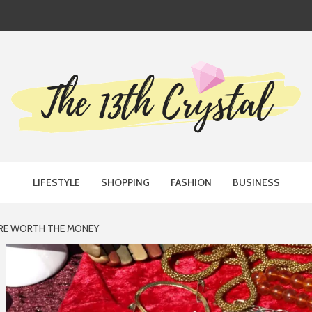
TH CRYST
LIFESTYLE
SHOPPING
FASHION
BUSINESS
 ARE WORTH THE MONEY