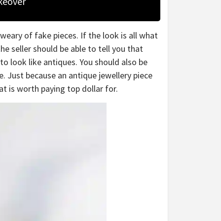
keover
weary of fake pieces. If the look is all what
he seller should be able to tell you that
to look like antiques. You should also be
. Just because an antique jewellery piece
t is worth paying top dollar for.