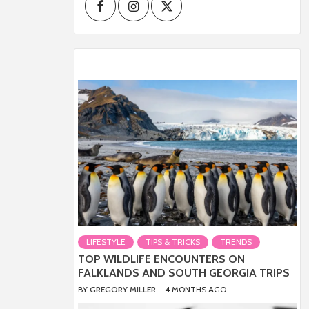
Facebook
Instagram
Twitter
LIFESTYLE
TIPS & TRICKS
TRENDS
TOP WILDLIFE ENCOUNTERS ON
FALKLANDS AND SOUTH GEORGIA TRIPS
BY
GREGORY MILLER
4 MONTHS AGO