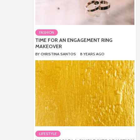
FASHION
TIME FOR AN ENGAGEMENT RING
MAKEOVER
BY
CHRISTINA SANTOS
8 YEARS AGO
LIFESTYLE