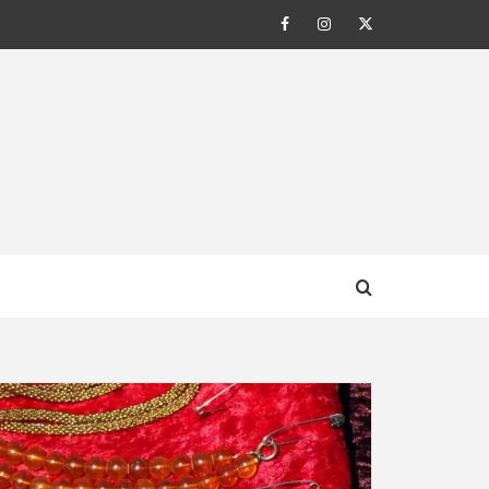
Facebook
Instagram
Twitter
AL