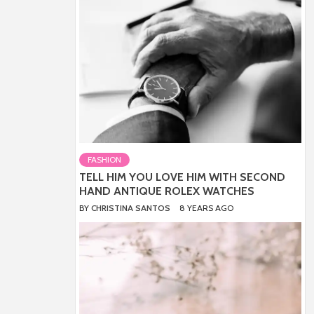
FASHION
TELL HIM YOU LOVE HIM WITH SECOND
HAND ANTIQUE ROLEX WATCHES
BY
CHRISTINA SANTOS
8 YEARS AGO