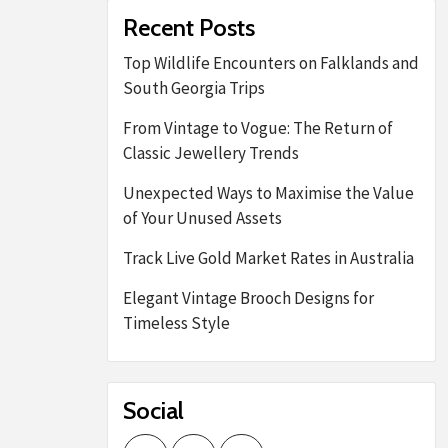
Recent Posts
Top Wildlife Encounters on Falklands and
South Georgia Trips
From Vintage to Vogue: The Return of
Classic Jewellery Trends
Unexpected Ways to Maximise the Value
of Your Unused Assets
Track Live Gold Market Rates in Australia
Elegant Vintage Brooch Designs for
Timeless Style
Social