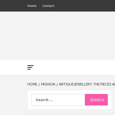
Skip
Home
Contact
to
content
THE 13
HOME
FASHION
ANTIQUE JEWELLERY: THE PIECES
Search
for: