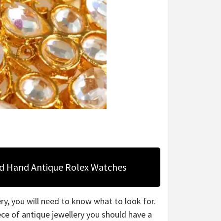
nd Hand Antique Rolex Watches
ery, you will need to know what to look for.
iece of antique jewellery you should have a