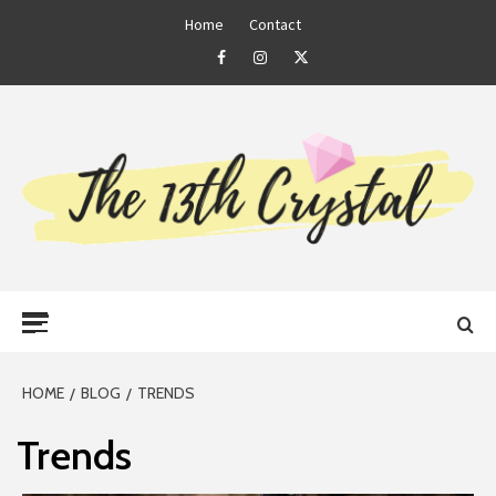
Skip
Home
Contact
to
Facebook
Instagram
Twitter
content
THE 13TH
Primary
CRYSTAL
Menu
HOME
BLOG
TRENDS
Trends