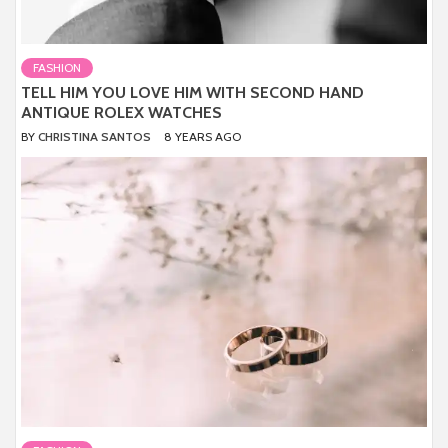
FASHION
TELL HIM YOU LOVE HIM WITH SECOND HAND
ANTIQUE ROLEX WATCHES
BY
CHRISTINA SANTOS
8 YEARS AGO