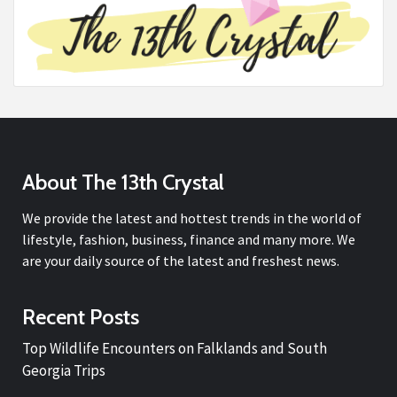
About The 13th Crystal
We provide the latest and hottest trends in the world of
lifestyle, fashion, business, finance and many more. We
are your daily source of the latest and freshest news.
Recent Posts
Top Wildlife Encounters on Falklands and South
Georgia Trips