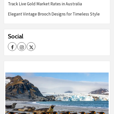
Track Live Gold Market Rates in Australia
Elegant Vintage Brooch Designs for Timeless Style
Social
Facebook
Instagram
Twitter