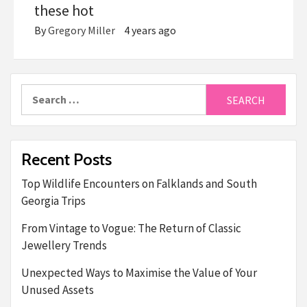
these hot
By
Gregory Miller
4 years ago
Search
for:
Recent Posts
Top Wildlife Encounters on Falklands and South
Georgia Trips
From Vintage to Vogue: The Return of Classic
Jewellery Trends
Unexpected Ways to Maximise the Value of Your
Unused Assets