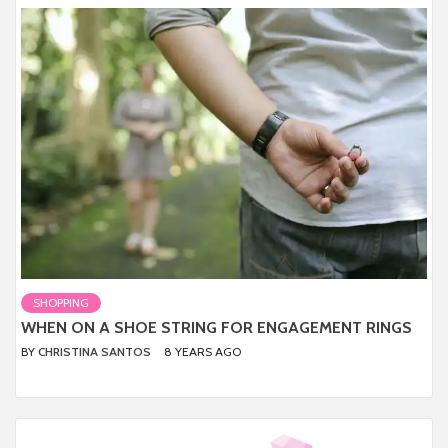
SHOPPING
WHEN ON A SHOE STRING FOR ENGAGEMENT RINGS
BY
CHRISTINA SANTOS
8 YEARS AGO