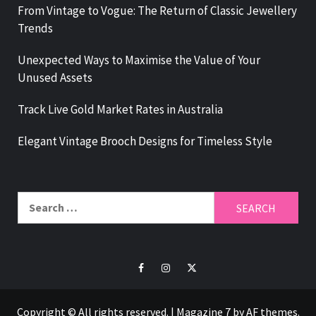
From Vintage to Vogue: The Return of Classic Jewellery
Trends
Unexpected Ways to Maximise the Value of Your
Unused Assets
Track Live Gold Market Rates in Australia
Elegant Vintage Brooch Designs for Timeless Style
Search
for:
Facebook
Instagram
Twitter
Copyright © All rights reserved.
|
Magazine 7
by AF themes.