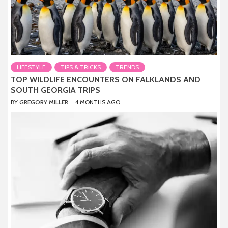
LIFESTYLE
TIPS & TRICKS
TRENDS
TOP WILDLIFE ENCOUNTERS ON FALKLANDS AND
SOUTH GEORGIA TRIPS
BY
GREGORY MILLER
4 MONTHS AGO