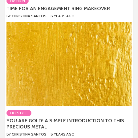
FASHION
TIME FOR AN ENGAGEMENT RING MAKEOVER
BY
CHRISTINA SANTOS
8 YEARS AGO
LIFESTYLE
YOU ARE GOLD! A SIMPLE INTRODUCTION TO THIS
PRECIOUS METAL
BY
CHRISTINA SANTOS
8 YEARS AGO