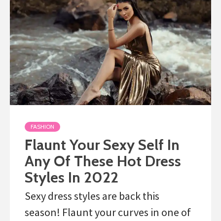
FASHION
Flaunt Your Sexy Self In
Any Of These Hot Dress
Styles In 2022
Sexy dress styles are back this
season! Flaunt your curves in one of