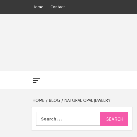
Skip
Home
Contact
to
content
THE 13
HOME
BLOG
NATURAL OPAL JEWELRY
Search
for: