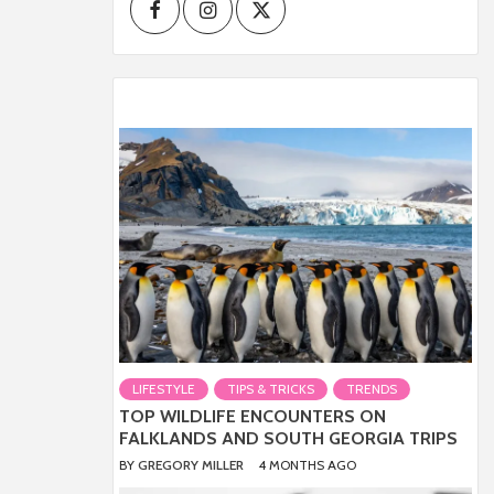
Facebook
Instagram
Twitter
LIFESTYLE
TIPS & TRICKS
TRENDS
TOP WILDLIFE ENCOUNTERS ON
FALKLANDS AND SOUTH GEORGIA TRIPS
BY
GREGORY MILLER
4 MONTHS AGO