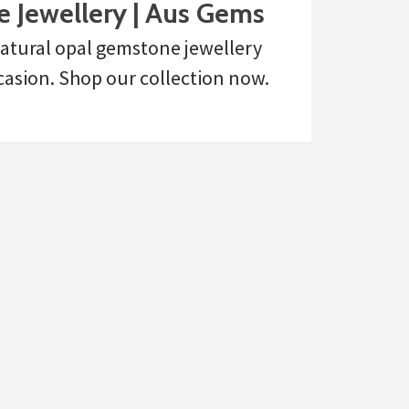
 Jewellery | Aus Gems
 natural opal gemstone jewellery
casion. Shop our collection now.