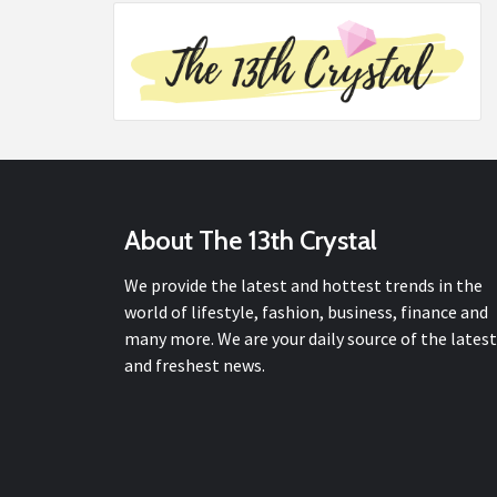
About The 13th Crystal
We provide the latest and hottest trends in the
world of lifestyle, fashion, business, finance and
many more. We are your daily source of the latest
and freshest news.