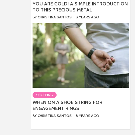
YOU ARE GOLD! A SIMPLE INTRODUCTION
TO THIS PRECIOUS METAL
BY
CHRISTINA SANTOS
8 YEARS AGO
SHOPPING
WHEN ON A SHOE STRING FOR
ENGAGEMENT RINGS
BY
CHRISTINA SANTOS
8 YEARS AGO