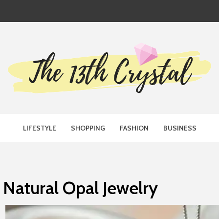
TH CRYST
LIFESTYLE
SHOPPING
FASHION
BUSINESS
Natural Opal Jewelry