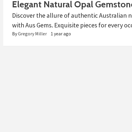
Elegant Natural Opal Gemstone
Discover the allure of authentic Australian
with Aus Gems. Exquisite pieces for every oc
By
Gregory Miller
1 year ago