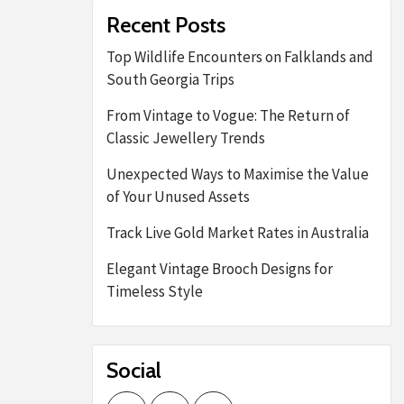
Recent Posts
Top Wildlife Encounters on Falklands and
South Georgia Trips
From Vintage to Vogue: The Return of
Classic Jewellery Trends
Unexpected Ways to Maximise the Value
of Your Unused Assets
Track Live Gold Market Rates in Australia
Elegant Vintage Brooch Designs for
Timeless Style
Social