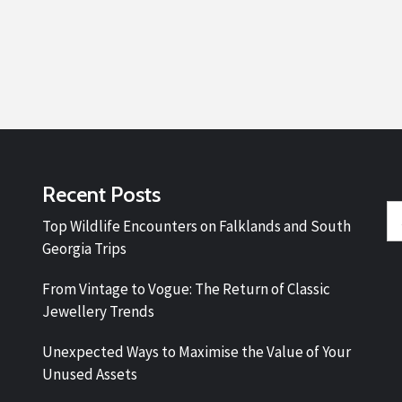
Recent Posts
Se
Top Wildlife Encounters on Falklands and South
fo
Georgia Trips
From Vintage to Vogue: The Return of Classic
Jewellery Trends
Unexpected Ways to Maximise the Value of Your
Unused Assets