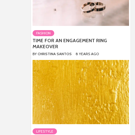
FASHION
TIME FOR AN ENGAGEMENT RING
MAKEOVER
BY
CHRISTINA SANTOS
8 YEARS AGO
LIFESTYLE