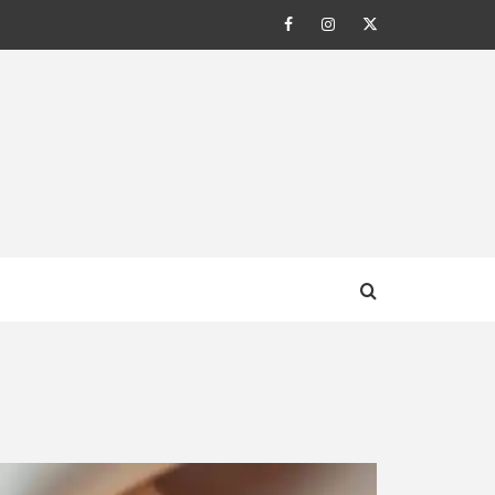
Facebook
Instagram
Twitter
AL