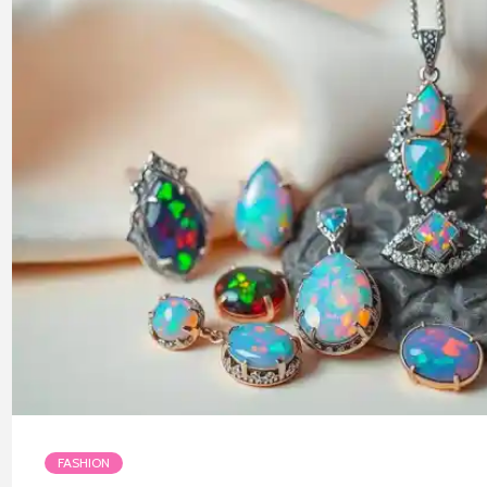
FASHION