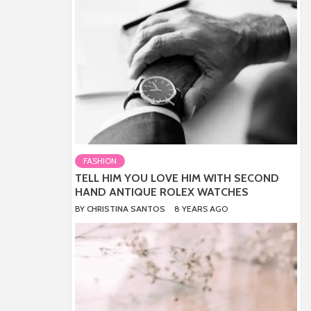
FASHION
TELL HIM YOU LOVE HIM WITH SECOND
HAND ANTIQUE ROLEX WATCHES
BY
CHRISTINA SANTOS
8 YEARS AGO