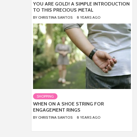
YOU ARE GOLD! A SIMPLE INTRODUCTION
TO THIS PRECIOUS METAL
BY
CHRISTINA SANTOS
8 YEARS AGO
SHOPPING
WHEN ON A SHOE STRING FOR
ENGAGEMENT RINGS
BY
CHRISTINA SANTOS
8 YEARS AGO