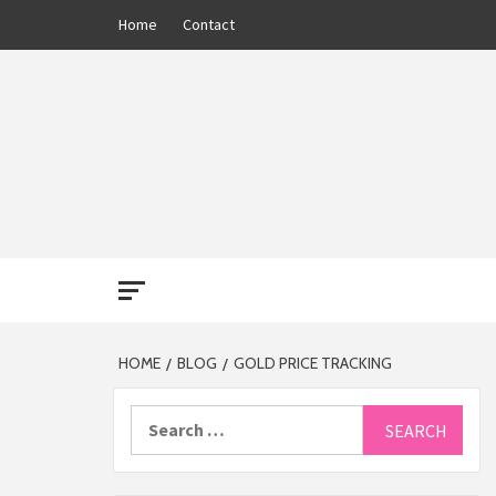
Skip
Home
Contact
to
content
THE 13
HOME
BLOG
GOLD PRICE TRACKING
Search
for: