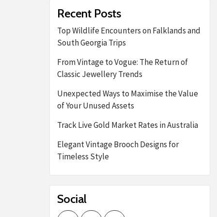
Recent Posts
Top Wildlife Encounters on Falklands and
South Georgia Trips
From Vintage to Vogue: The Return of
Classic Jewellery Trends
Unexpected Ways to Maximise the Value
of Your Unused Assets
Track Live Gold Market Rates in Australia
Elegant Vintage Brooch Designs for
Timeless Style
Social