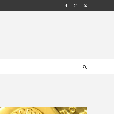
Facebook
Instagram
Twitter
AL