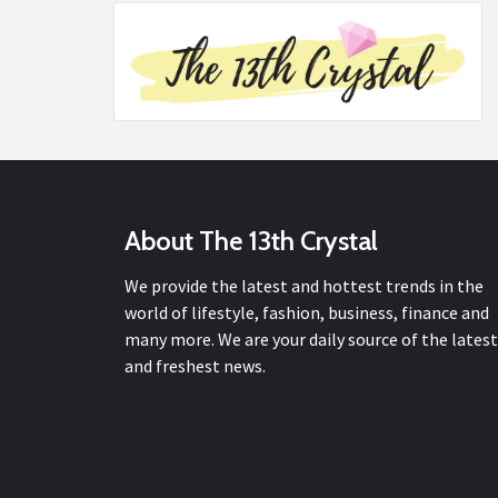
About The 13th Crystal
We provide the latest and hottest trends in the
world of lifestyle, fashion, business, finance and
many more. We are your daily source of the latest
and freshest news.