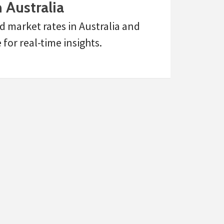
 Australia
d market rates in Australia and
or real-time insights.