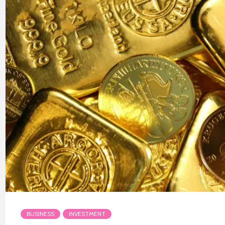
BUSINESS
INVESTMENT