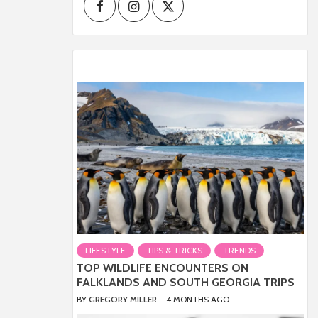
Facebook
Instagram
Twitter
LIFESTYLE
TIPS & TRICKS
TRENDS
TOP WILDLIFE ENCOUNTERS ON
FALKLANDS AND SOUTH GEORGIA TRIPS
BY
GREGORY MILLER
4 MONTHS AGO