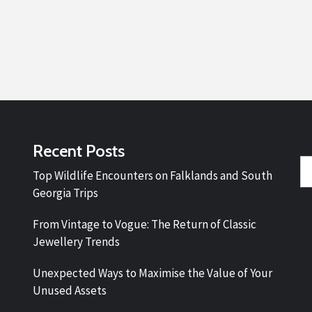
Recent Posts
Se
Top Wildlife Encounters on Falklands and South
fo
Georgia Trips
From Vintage to Vogue: The Return of Classic
Jewellery Trends
Unexpected Ways to Maximise the Value of Your
Unused Assets