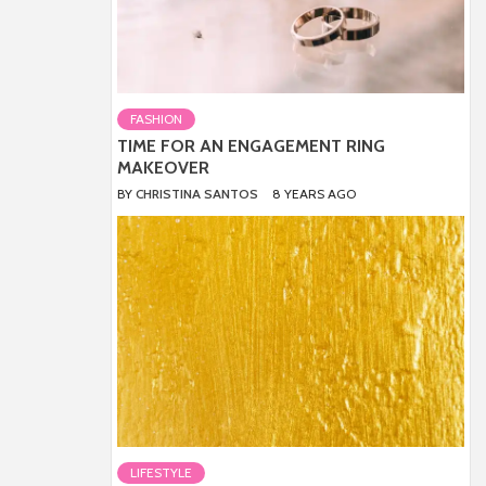
FASHION
TIME FOR AN ENGAGEMENT RING
MAKEOVER
BY
CHRISTINA SANTOS
8 YEARS AGO
LIFESTYLE