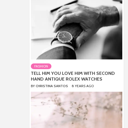
FASHION
TELL HIM YOU LOVE HIM WITH SECOND
HAND ANTIQUE ROLEX WATCHES
BY
CHRISTINA SANTOS
8 YEARS AGO