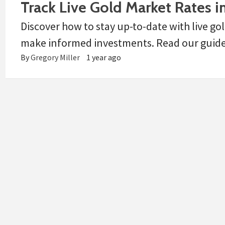
Track Live Gold Market Rates in
Discover how to stay up-to-date with live gol
make informed investments. Read our guide f
By
Gregory Miller
1 year ago