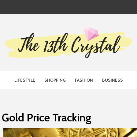
TH CRYST
LIFESTYLE
SHOPPING
FASHION
BUSINESS
Gold Price Tracking