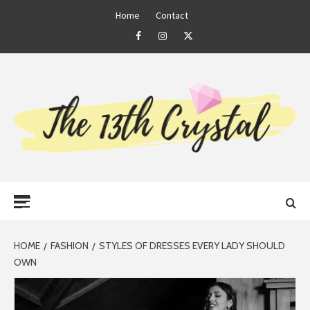
Skip
Home
Contact
to
Facebook
Instagram
Twitter
content
THE 13TH
Primary
CRYSTAL
Menu
HOME
FASHION
STYLES OF DRESSES EVERY LADY SHOULD
OWN