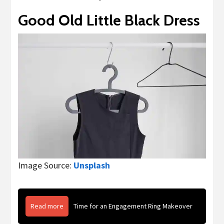
Good Old Little Black Dress
Image Source:
Unsplash
Read more
Time for an Engagement Ring Makeover