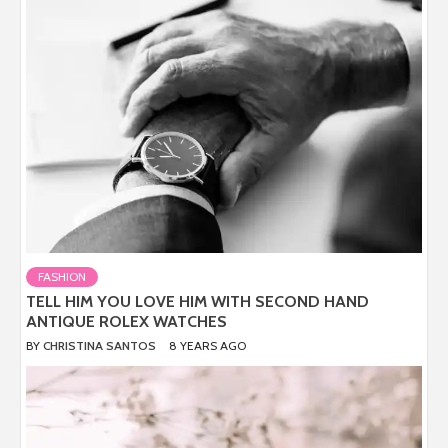
FASHION
TELL HIM YOU LOVE HIM WITH SECOND HAND
ANTIQUE ROLEX WATCHES
BY
CHRISTINA SANTOS
8 YEARS AGO