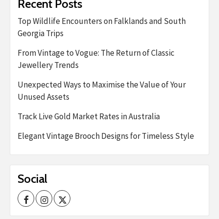
Recent Posts
Top Wildlife Encounters on Falklands and South
Georgia Trips
From Vintage to Vogue: The Return of Classic
Jewellery Trends
Unexpected Ways to Maximise the Value of Your
Unused Assets
Track Live Gold Market Rates in Australia
Elegant Vintage Brooch Designs for Timeless Style
Social
Facebook
Instagram
Twitter