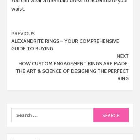
You can wear a mermaid dress to accentuate your
waist.
Post
PREVIOUS
ALEXANDRITE RINGS – YOUR COMPREHENSIVE
navigation
GUIDE TO BUYING
NEXT
HOW CUSTOM ENGAGEMENT RINGS ARE MADE:
THE ART & SCIENCE OF DESIGNING THE PERFECT
RING
Search
for: