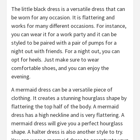
The little black dress is a versatile dress that can
be worn for any occasion. It is flattering and
works for many different occasions. For instance,
you can wear it for a work party and it can be
styled to be paired with a pair of pumps for a
night out with friends. For a night out, you can
opt for heels. Just make sure to wear
comfortable shoes, and you can enjoy the
evening.
A mermaid dress can be a versatile piece of
clothing. It creates a stunning hourglass shape by
flattering the top half of the body. A mermaid
dress has a high neckline and is very flattering. A
mermaid dress will give you a perfect hourglass
shape. A halter dress is also another style to try.