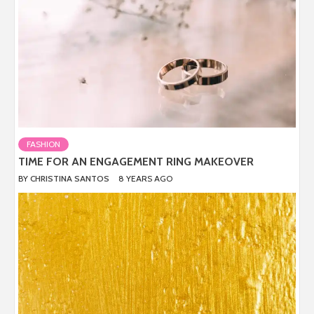
FASHION
TIME FOR AN ENGAGEMENT RING MAKEOVER
BY
CHRISTINA SANTOS
8 YEARS AGO