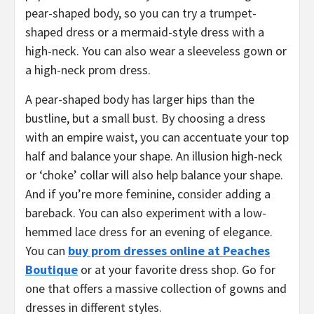
pear-shaped body, so you can try a trumpet-
shaped dress or a mermaid-style dress with a
high-neck. You can also wear a sleeveless gown or
a high-neck prom dress.
A pear-shaped body has larger hips than the
bustline, but a small bust. By choosing a dress
with an empire waist, you can accentuate your top
half and balance your shape. An illusion high-neck
or ‘choke’ collar will also help balance your shape.
And if you’re more feminine, consider adding a
bareback. You can also experiment with a low-
hemmed lace dress for an evening of elegance.
You can
buy prom dresses online at Peaches
Boutique
or at your favorite dress shop. Go for
one that offers a massive collection of gowns and
dresses in different styles.