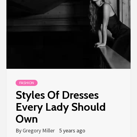
FASHION
Styles Of Dresses
Every Lady Should
Own
By
Gregory Miller
5 years ago