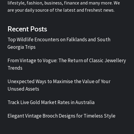
lifestyle, fashion, business, finance and many more. We
are your daily source of the latest and freshest news.
Recent Posts
Top Wildlife Encounters on Falklands and South
Georgia Trips
From Vintage to Vogue: The Return of Classic Jewellery
Trends
Unexpected Ways to Maximise the Value of Your
Unused Assets
Track Live Gold Market Rates in Australia
Elegant Vintage Brooch Designs for Timeless Style