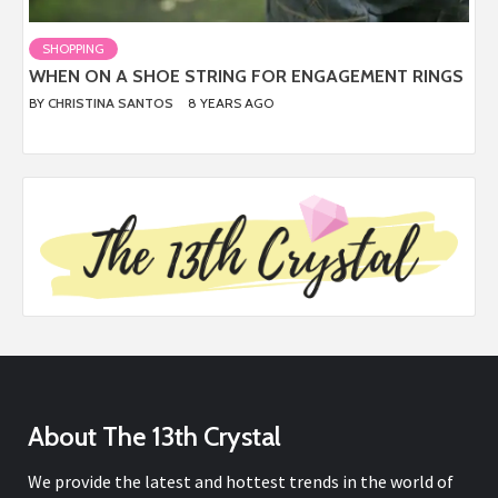
SHOPPING
WHEN ON A SHOE STRING FOR ENGAGEMENT RINGS
BY
CHRISTINA SANTOS
8 YEARS AGO
About The 13th Crystal
We provide the latest and hottest trends in the world of