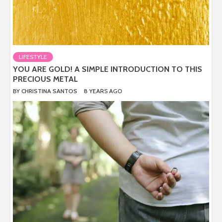
LIFESTYLE
YOU ARE GOLD! A SIMPLE INTRODUCTION TO THIS
PRECIOUS METAL
BY
CHRISTINA SANTOS
8 YEARS AGO