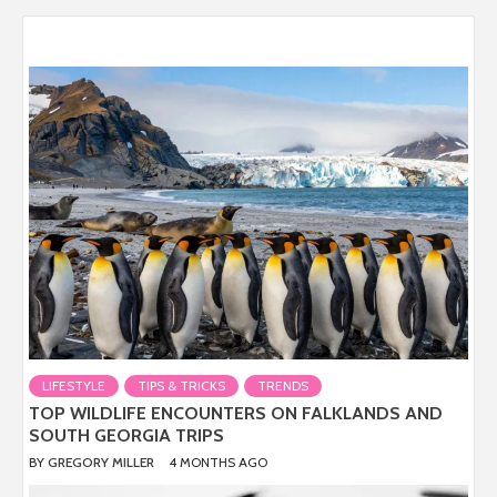
LIFESTYLE
TIPS & TRICKS
TRENDS
TOP WILDLIFE ENCOUNTERS ON FALKLANDS AND
SOUTH GEORGIA TRIPS
BY
GREGORY MILLER
4 MONTHS AGO