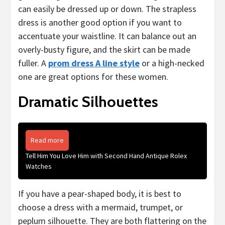
can easily be dressed up or down. The strapless
dress is another good option if you want to
accentuate your waistline. It can balance out an
overly-busty figure, and the skirt can be made
fuller. A
prom dress A line style
or a high-necked
one are great options for these women.
Dramatic Silhouettes
Read more
Tell Him You Love Him with Second Hand Antique Rolex
Watches
If you have a pear-shaped body, it is best to
choose a dress with a mermaid, trumpet, or
peplum silhouette. They are both flattering on the