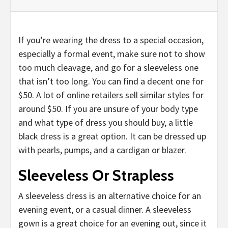
If you’re wearing the dress to a special occasion,
especially a formal event, make sure not to show
too much cleavage, and go for a sleeveless one
that isn’t too long. You can find a decent one for
$50. A lot of online retailers sell similar styles for
around $50. If you are unsure of your body type
and what type of dress you should buy, a little
black dress is a great option. It can be dressed up
with pearls, pumps, and a cardigan or blazer.
Sleeveless Or Strapless
A sleeveless dress is an alternative choice for an
evening event, or a casual dinner. A sleeveless
gown is a great choice for an evening out, since it