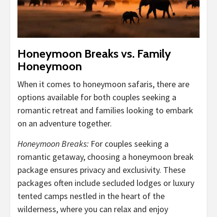
Honeymoon Breaks vs. Family
Honeymoon
When it comes to honeymoon safaris, there are
options available for both couples seeking a
romantic retreat and families looking to embark
on an adventure together.
Honeymoon Breaks:
For couples seeking a
romantic getaway, choosing a honeymoon break
package ensures privacy and exclusivity. These
packages often include secluded lodges or luxury
tented camps nestled in the heart of the
wilderness, where you can relax and enjoy