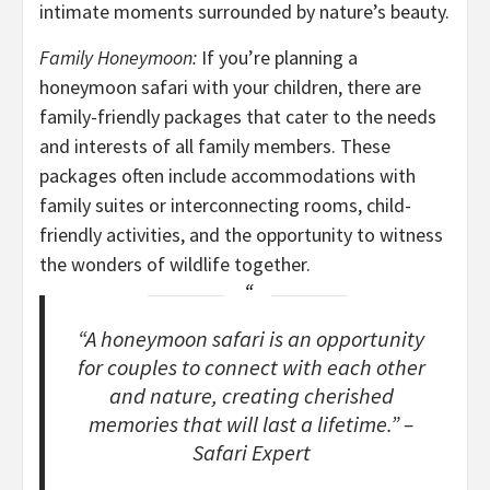
intimate moments surrounded by nature’s beauty.
Family Honeymoon:
If you’re planning a
honeymoon safari with your children, there are
family-friendly packages that cater to the needs
and interests of all family members. These
packages often include accommodations with
family suites or interconnecting rooms, child-
friendly activities, and the opportunity to witness
the wonders of wildlife together.
“A honeymoon safari is an opportunity
for couples to connect with each other
and nature, creating cherished
memories that will last a lifetime.” –
Safari Expert