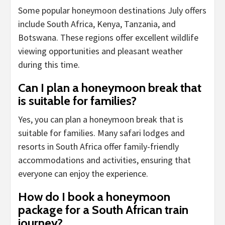
Some popular honeymoon destinations July offers
include South Africa, Kenya, Tanzania, and
Botswana. These regions offer excellent wildlife
viewing opportunities and pleasant weather
during this time.
Can I plan a honeymoon break that
is suitable for families?
Yes, you can plan a honeymoon break that is
suitable for families. Many safari lodges and
resorts in South Africa offer family-friendly
accommodations and activities, ensuring that
everyone can enjoy the experience.
How do I book a honeymoon
package for a South African train
journey?