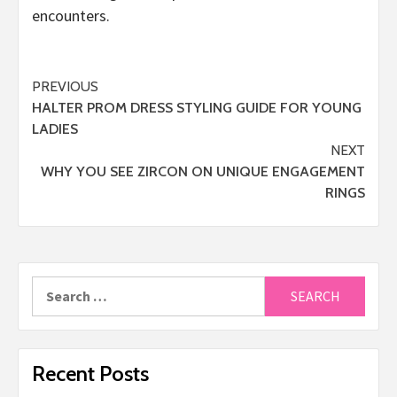
encounters.
Post
PREVIOUS
HALTER PROM DRESS STYLING GUIDE FOR YOUNG
navigation
LADIES
NEXT
WHY YOU SEE ZIRCON ON UNIQUE ENGAGEMENT
RINGS
Search
for:
Recent Posts