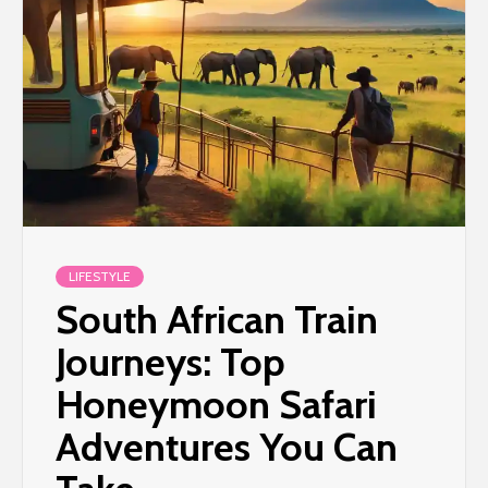
LIFESTYLE
South African Train
Journeys: Top
Honeymoon Safari
Adventures You Can