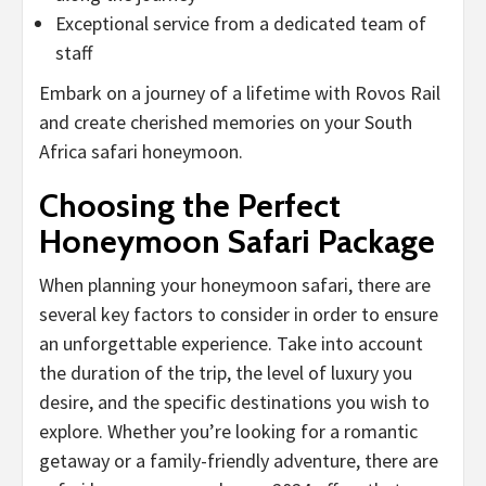
Exceptional service from a dedicated team of
staff
Embark on a journey of a lifetime with Rovos Rail
and create cherished memories on your South
Africa safari honeymoon.
Choosing the Perfect
Honeymoon Safari Package
When planning your honeymoon safari, there are
several key factors to consider in order to ensure
an unforgettable experience. Take into account
the duration of the trip, the level of luxury you
desire, and the specific destinations you wish to
explore. Whether you’re looking for a romantic
getaway or a family-friendly adventure, there are