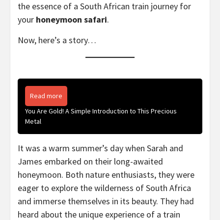
the essence of a South African train journey for
your
honeymoon safari
.
Now, here’s a story…
Read more
You Are Gold! A Simple Introduction to This Precious
Metal
It was a warm summer’s day when Sarah and
James embarked on their long-awaited
honeymoon. Both nature enthusiasts, they were
eager to explore the wilderness of South Africa
and immerse themselves in its beauty. They had
heard about the unique experience of a train