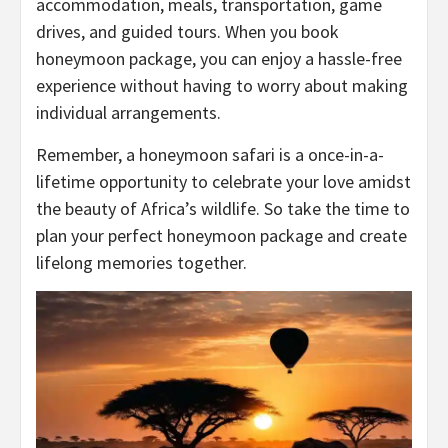
accommodation, meals, transportation, game
drives, and guided tours. When you book
honeymoon package, you can enjoy a hassle-free
experience without having to worry about making
individual arrangements.
Remember, a honeymoon safari is a once-in-a-
lifetime opportunity to celebrate your love amidst
the beauty of Africa’s wildlife. So take the time to
plan your perfect honeymoon package and create
lifelong memories together.