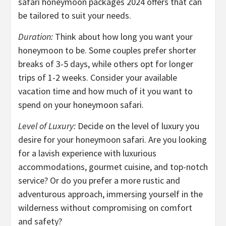
safari honeymoon packages 2024 offers that can
be tailored to suit your needs.
Duration:
Think about how long you want your
honeymoon to be. Some couples prefer shorter
breaks of 3-5 days, while others opt for longer
trips of 1-2 weeks. Consider your available
vacation time and how much of it you want to
spend on your honeymoon safari.
Level of Luxury:
Decide on the level of luxury you
desire for your honeymoon safari. Are you looking
for a lavish experience with luxurious
accommodations, gourmet cuisine, and top-notch
service? Or do you prefer a more rustic and
adventurous approach, immersing yourself in the
wilderness without compromising on comfort
and safety?