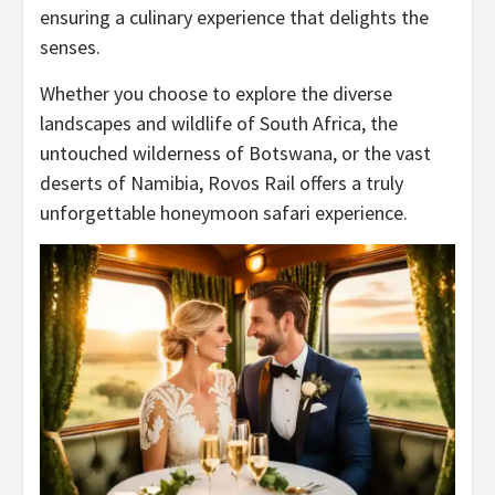
ensuring a culinary experience that delights the
senses.
Whether you choose to explore the diverse
landscapes and wildlife of South Africa, the
untouched wilderness of Botswana, or the vast
deserts of Namibia, Rovos Rail offers a truly
unforgettable honeymoon safari experience.