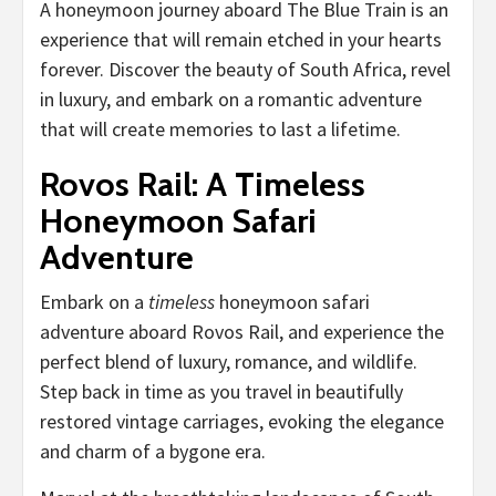
A honeymoon journey aboard The Blue Train is an
experience that will remain etched in your hearts
forever. Discover the beauty of South Africa, revel
in luxury, and embark on a romantic adventure
that will create memories to last a lifetime.
Rovos Rail: A Timeless
Honeymoon Safari
Adventure
Embark on a
timeless
honeymoon safari
adventure aboard Rovos Rail, and experience the
perfect blend of luxury, romance, and wildlife.
Step back in time as you travel in beautifully
restored vintage carriages, evoking the elegance
and charm of a bygone era.