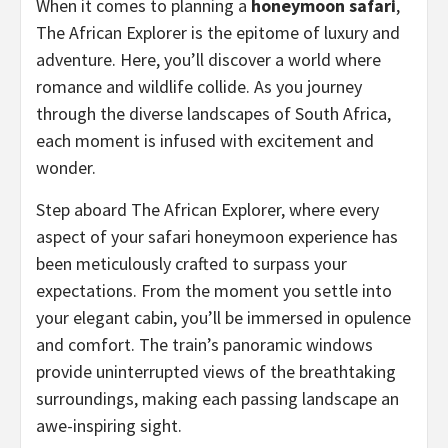
When it comes to planning a
honeymoon safari
,
The African Explorer is the epitome of luxury and
adventure. Here, you’ll discover a world where
romance and wildlife collide. As you journey
through the diverse landscapes of South Africa,
each moment is infused with excitement and
wonder.
Step aboard The African Explorer, where every
aspect of your safari honeymoon experience has
been meticulously crafted to surpass your
expectations. From the moment you settle into
your elegant cabin, you’ll be immersed in opulence
and comfort. The train’s panoramic windows
provide uninterrupted views of the breathtaking
surroundings, making each passing landscape an
awe-inspiring sight.