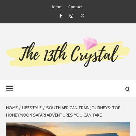
Skip
Home
Contact
to
Facebook
Instagram
Twitter
content
THE 13TH
Primary
CRYSTAL
Menu
HOME
LIFESTYLE
SOUTH AFRICAN TRAIN JOURNEYS: TOP
HONEYMOON SAFARI ADVENTURES YOU CAN TAKE