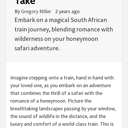
Take
By
Gregory Miller
2 years ago
Embark on a magical South African
train journey, blending romance with
wilderness on your honeymoon
safari adventure.
Imagine stepping onto a train, hand in hand with
your loved one, as you embark on an adventure
that combines the thrill of a safari with the
romance of a honeymoon. Picture the
breathtaking landscapes passing by your window,
the sound of wildlife in the distance, and the
luxury and comfort of a world-class train. This is