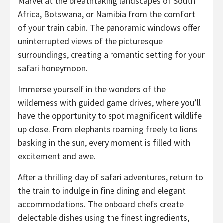
Marvel at the breathtaking landscapes of South
Africa, Botswana, or Namibia from the comfort
of your train cabin. The panoramic windows offer
uninterrupted views of the picturesque
surroundings, creating a romantic setting for your
safari honeymoon.
Immerse yourself in the wonders of the
wilderness with guided game drives, where you’ll
have the opportunity to spot magnificent wildlife
up close. From elephants roaming freely to lions
basking in the sun, every moment is filled with
excitement and awe.
After a thrilling day of safari adventures, return to
the train to indulge in fine dining and elegant
accommodations. The onboard chefs create
delectable dishes using the finest ingredients,