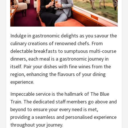
Indulge in gastronomic delights as you savour the
culinary creations of renowned chefs. From
delectable breakfasts to sumptuous multi-course
dinners, each meal is a gastronomic journey in
itself. Pair your dishes with fine wines from the
region, enhancing the flavours of your dining
experience.
Impeccable service is the hallmark of The Blue
Train. The dedicated staff members go above and
beyond to ensure your every need is met,
providing a seamless and personalised experience
throughout your journey.