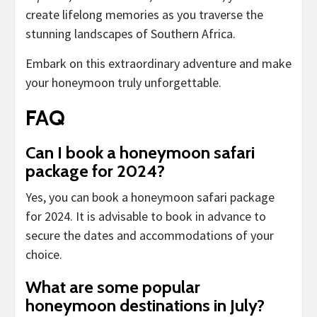
create lifelong memories as you traverse the
stunning landscapes of Southern Africa.
Embark on this extraordinary adventure and make
your honeymoon truly unforgettable.
FAQ
Can I book a honeymoon safari
package for 2024?
Yes, you can book a honeymoon safari package
for 2024. It is advisable to book in advance to
secure the dates and accommodations of your
choice.
What are some popular
honeymoon destinations in July?