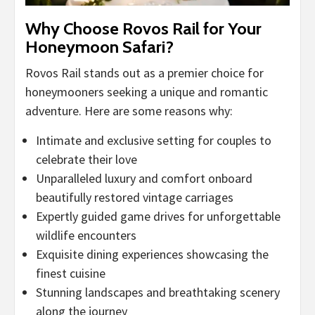
Why Choose Rovos Rail for Your
Honeymoon Safari?
Rovos Rail stands out as a premier choice for
honeymooners seeking a unique and romantic
adventure. Here are some reasons why:
Intimate and exclusive setting for couples to
celebrate their love
Unparalleled luxury and comfort onboard
beautifully restored vintage carriages
Expertly guided game drives for unforgettable
wildlife encounters
Exquisite dining experiences showcasing the
finest cuisine
Stunning landscapes and breathtaking scenery
along the journey