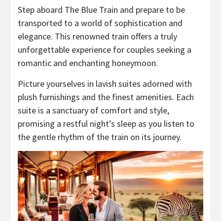
Step aboard The Blue Train and prepare to be
transported to a world of sophistication and
elegance. This renowned train offers a truly
unforgettable experience for couples seeking a
romantic and enchanting honeymoon.
Picture yourselves in lavish suites adorned with
plush furnishings and the finest amenities. Each
suite is a sanctuary of comfort and style,
promising a restful night’s sleep as you listen to
the gentle rhythm of the train on its journey.