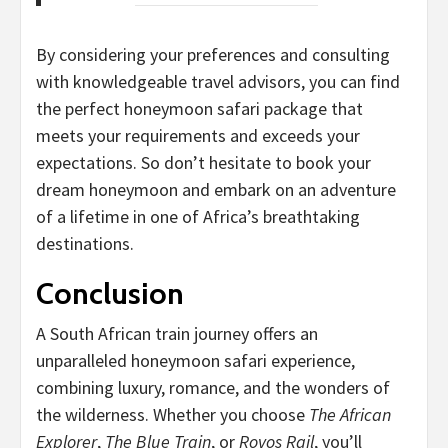
By considering your preferences and consulting
with knowledgeable travel advisors, you can find
the perfect honeymoon safari package that
meets your requirements and exceeds your
expectations. So don’t hesitate to book your
dream honeymoon and embark on an adventure
of a lifetime in one of Africa’s breathtaking
destinations.
Conclusion
A South African train journey offers an
unparalleled honeymoon safari experience,
combining luxury, romance, and the wonders of
the wilderness. Whether you choose
The African
Explorer
,
The Blue Train
, or
Rovos Rail
, you’ll