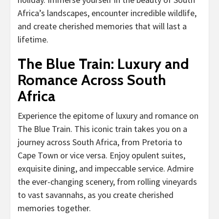
Africa’s landscapes, encounter incredible wildlife,
and create cherished memories that will last a
lifetime.
The Blue Train: Luxury and
Romance Across South
Africa
Experience the epitome of luxury and romance on
The Blue Train. This iconic train takes you on a
journey across South Africa, from Pretoria to
Cape Town or vice versa. Enjoy opulent suites,
exquisite dining, and impeccable service. Admire
the ever-changing scenery, from rolling vineyards
to vast savannahs, as you create cherished
memories together.