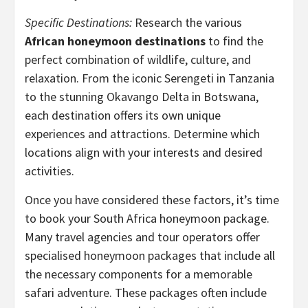
Specific Destinations:
Research the various
African honeymoon destinations
to find the
perfect combination of wildlife, culture, and
relaxation. From the iconic Serengeti in Tanzania
to the stunning Okavango Delta in Botswana,
each destination offers its own unique
experiences and attractions. Determine which
locations align with your interests and desired
activities.
Once you have considered these factors, it’s time
to book your South Africa honeymoon package.
Many travel agencies and tour operators offer
specialised honeymoon packages that include all
the necessary components for a memorable
safari adventure. These packages often include