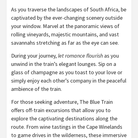
As you traverse the landscapes of South Africa, be
captivated by the ever-changing scenery outside
your window. Marvel at the panoramic views of
rolling vineyards, majestic mountains, and vast
savannahs stretching as far as the eye can see.
During your journey,
let romance flourish
as you
unwind in the train’s elegant lounges. Sip on a
glass of champagne as you toast to your love or
simply enjoy each other’s company in the peaceful
ambience of the train.
For those seeking adventure, The Blue Train
offers off-train excursions that allow you to
explore the captivating destinations along the
route. From wine tastings in the Cape Winelands
to game drives in the wilderness, these immersive