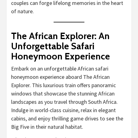
couples can forge lifelong memories in the heart
of nature.
The African Explorer: An
Unforgettable Safari
Honeymoon Experience
Embark on an unforgettable African safari
honeymoon experience aboard The African
Explorer. This luxurious train offers panoramic
windows that showcase the stunning African
landscapes as you travel through South Africa.
Indulge in world-class cuisine, relax in elegant
cabins, and enjoy thrilling game drives to see the
Big Five in their natural habitat.