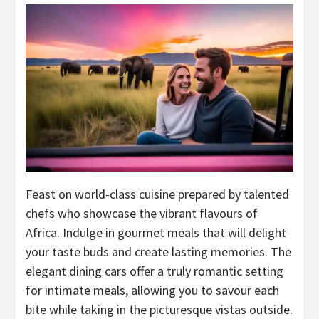
Feast on world-class cuisine prepared by talented
chefs who showcase the vibrant flavours of
Africa. Indulge in gourmet meals that will delight
your taste buds and create lasting memories. The
elegant dining cars offer a truly romantic setting
for intimate meals, allowing you to savour each
bite while taking in the picturesque vistas outside.