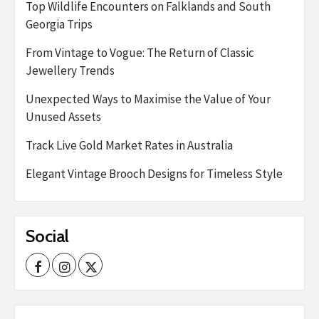
Top Wildlife Encounters on Falklands and South
Georgia Trips
From Vintage to Vogue: The Return of Classic
Jewellery Trends
Unexpected Ways to Maximise the Value of Your
Unused Assets
Track Live Gold Market Rates in Australia
Elegant Vintage Brooch Designs for Timeless Style
Social
Facebook
Instagram
Twitter