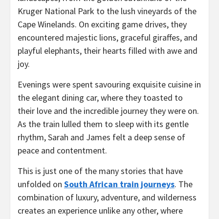
Kruger National Park to the lush vineyards of the
Cape Winelands. On exciting game drives, they
encountered majestic lions, graceful giraffes, and
playful elephants, their hearts filled with awe and
joy.
Evenings were spent savouring exquisite cuisine in
the elegant dining car, where they toasted to
their love and the incredible journey they were on.
As the train lulled them to sleep with its gentle
rhythm, Sarah and James felt a deep sense of
peace and contentment.
This is just one of the many stories that have
unfolded on
South African train journeys
. The
combination of luxury, adventure, and wilderness
creates an experience unlike any other, where