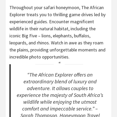
Throughout your safari honeymoon, The African
Explorer treats you to thrilling game drives led by
experienced guides. Encounter magnificent
wildlife in their natural habitat, including the
iconic Big Five – lions, elephants, buffalos,
leopards, and rhinos. Watch in awe as they roam
the plains, providing unforgettable moments and
incredible photo opportunities.
“The African Explorer offers an
extraordinary blend of luxury and
adventure. It allows couples to
experience the majesty of South Africa’s
wildlife while enjoying the utmost
comfort and impeccable service.” –
Sarah Thompson, Honeymoon Travel