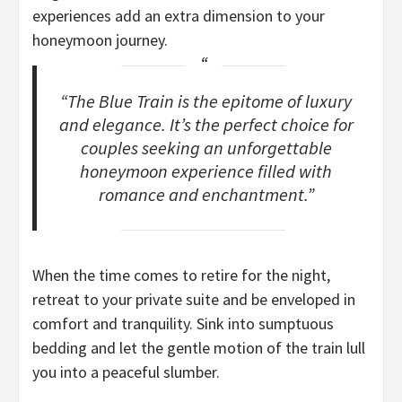
experiences add an extra dimension to your
honeymoon journey.
“The Blue Train is the epitome of luxury
and elegance. It’s the perfect choice for
couples seeking an unforgettable
honeymoon experience filled with
romance and enchantment.”
When the time comes to retire for the night,
retreat to your private suite and be enveloped in
comfort and tranquility. Sink into sumptuous
bedding and let the gentle motion of the train lull
you into a peaceful slumber.