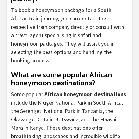
To book a honeymoon package for a South
African train journey, you can contact the
respective train company directly or consult with
a travel agent specialising in safari and
honeymoon packages. They will assist you in
selecting the best options and handling the
booking process.
What are some popular African
honeymoon destinations?
Some popular
African honeymoon destinations
include the Kruger National Park in South Africa,
the Serengeti National Park in Tanzania, the
Okavango Delta in Botswana, and the Maasai
Mara in Kenya. These destinations offer
breathtaking landscapes and incredible wildlife