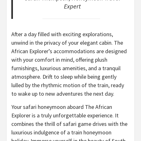
Expert
After a day filled with exciting explorations,
unwind in the privacy of your elegant cabin. The
African Explorer’s accommodations are designed
with your comfort in mind, offering plush
furnishings, luxurious amenities, and a tranquil
atmosphere. Drift to sleep while being gently
lulled by the rhythmic motion of the train, ready
to wake up to new adventures the next day.
Your safari honeymoon aboard The African
Explorer is a truly unforgettable experience. It
combines the thrill of safari game drives with the
luxurious indulgence of a train honeymoon
holiday. Immerse yourself in the beauty of South