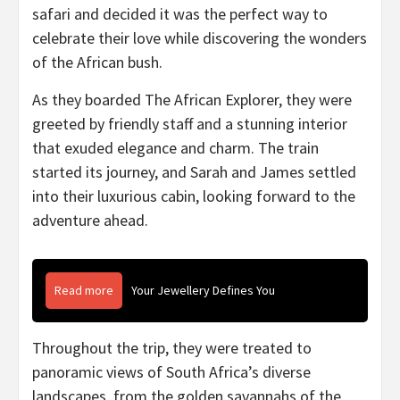
safari and decided it was the perfect way to
celebrate their love while discovering the wonders
of the African bush.
As they boarded The African Explorer, they were
greeted by friendly staff and a stunning interior
that exuded elegance and charm. The train
started its journey, and Sarah and James settled
into their luxurious cabin, looking forward to the
adventure ahead.
Read more
Your Jewellery Defines You
Throughout the trip, they were treated to
panoramic views of South Africa’s diverse
landscapes, from the golden savannahs of the