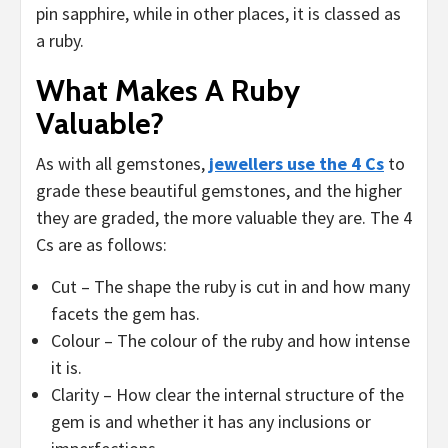
pin sapphire, while in other places, it is classed as
a ruby.
What Makes A Ruby
Valuable?
As with all gemstones,
jewellers use the 4 Cs
to
grade these beautiful gemstones, and the higher
they are graded, the more valuable they are. The 4
Cs are as follows:
Cut – The shape the ruby is cut in and how many
facets the gem has.
Colour – The colour of the ruby and how intense
it is.
Clarity – How clear the internal structure of the
gem is and whether it has any inclusions or