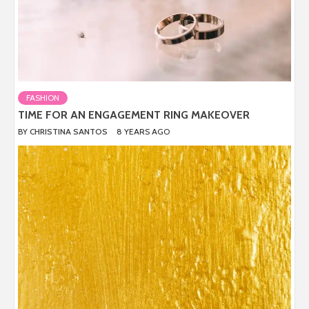
FASHION
TIME FOR AN ENGAGEMENT RING MAKEOVER
BY
CHRISTINA SANTOS
8 YEARS AGO