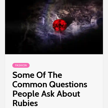
FASHION
Some Of The
Common Questions
People Ask About
Rubies