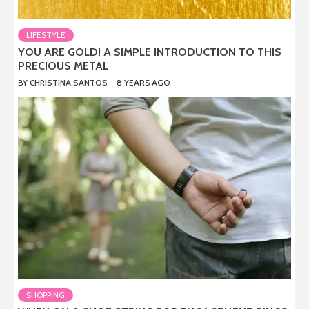
LIFESTYLE
YOU ARE GOLD! A SIMPLE INTRODUCTION TO THIS
PRECIOUS METAL
BY
CHRISTINA SANTOS
8 YEARS AGO
SHOPPING