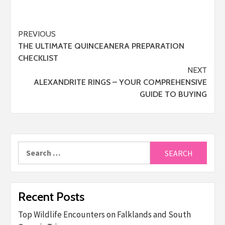
Post
PREVIOUS
THE ULTIMATE QUINCEANERA PREPARATION
navigation
CHECKLIST
NEXT
ALEXANDRITE RINGS – YOUR COMPREHENSIVE
GUIDE TO BUYING
Search
for:
Recent Posts
Top Wildlife Encounters on Falklands and South