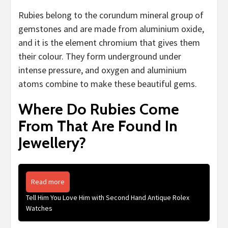
Rubies belong to the corundum mineral group of
gemstones and are made from aluminium oxide,
and it is the element chromium that gives them
their colour. They form underground under
intense pressure, and oxygen and aluminium
atoms combine to make these beautiful gems.
Where Do Rubies Come
From That Are Found In
Jewellery?
Read more
Tell Him You Love Him with Second Hand Antique Rolex
Watches