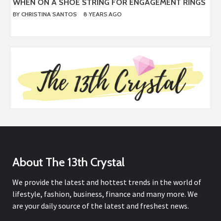
WHEN ON A SHOE STRING FOR ENGAGEMENT RINGS
BY
CHRISTINA SANTOS
8 YEARS AGO
About The 13th Crystal
We provide the latest and hottest trends in the world of
lifestyle, fashion, business, finance and many more. We
are your daily source of the latest and freshest news.