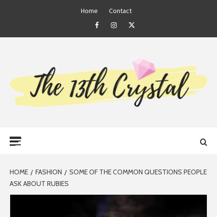
Skip
Home
Contact
to
Facebook
Instagram
Twitter
content
THE 13TH
Primary
CRYSTAL
Menu
HOME
FASHION
SOME OF THE COMMON QUESTIONS PEOPLE
ASK ABOUT RUBIES