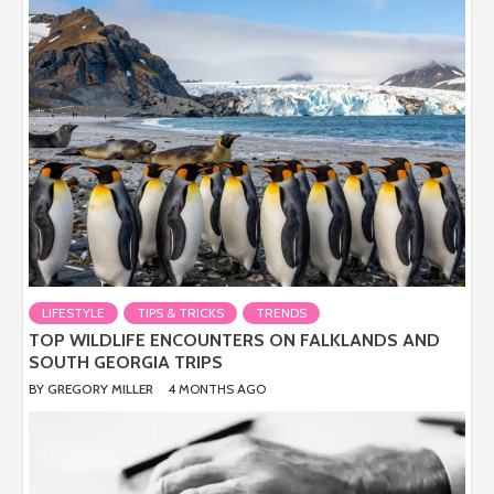
LIFESTYLE
TIPS & TRICKS
TRENDS
TOP WILDLIFE ENCOUNTERS ON FALKLANDS AND
SOUTH GEORGIA TRIPS
BY
GREGORY MILLER
4 MONTHS AGO