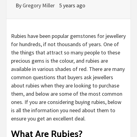
By
Gregory Miller
5 years ago
Rubies have been popular gemstones for jewellery
for hundreds, if not thousands of years. One of
the things that attract so many people to these
precious gems is the colour, and rubies are
available in various shades of red. There are many
common questions that buyers ask jewellers
about rubies when they are looking to purchase
them, and below are some of the most common
ones. If you are considering buying rubies, below
is all the information you need about them to
ensure you get an excellent deal.
What Are Rubies?