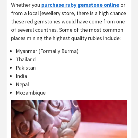
Whether you
purchase ruby gemstone online
or
from a local jewellery store, there is a high chance
these red gemstones would have come from one
of several countries. Some of the most common
places mining the highest quality rubies include:
Myanmar (Formally Burma)
Thailand
Pakistan
India
Nepal
Mozambique