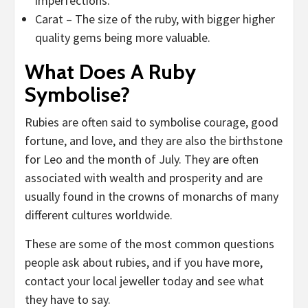
imperfections.
Carat – The size of the ruby, with bigger higher
quality gems being more valuable.
What Does A Ruby
Symbolise?
Rubies are often said to symbolise courage, good
fortune, and love, and they are also the birthstone
for Leo and the month of July. They are often
associated with wealth and prosperity and are
usually found in the crowns of monarchs of many
different cultures worldwide.
These are some of the most common questions
people ask about rubies, and if you have more,
contact your local jeweller today and see what
they have to say.