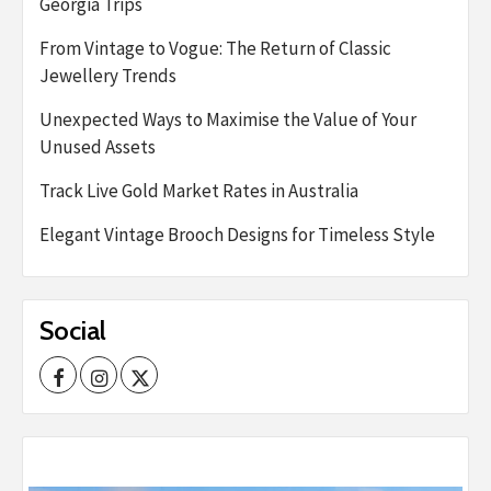
Georgia Trips
From Vintage to Vogue: The Return of Classic
Jewellery Trends
Unexpected Ways to Maximise the Value of Your
Unused Assets
Track Live Gold Market Rates in Australia
Elegant Vintage Brooch Designs for Timeless Style
Social
Facebook
Instagram
Twitter