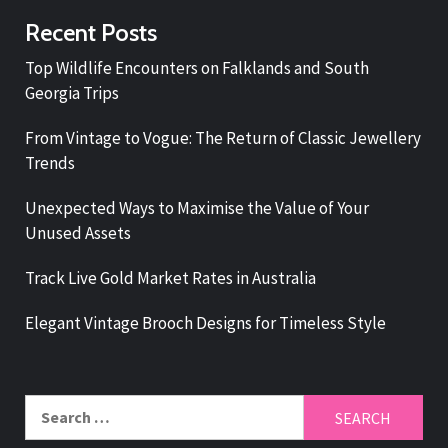
Recent Posts
Top Wildlife Encounters on Falklands and South
Georgia Trips
From Vintage to Vogue: The Return of Classic Jewellery
Trends
Unexpected Ways to Maximise the Value of Your
Unused Assets
Track Live Gold Market Rates in Australia
Elegant Vintage Brooch Designs for Timeless Style
Search
for: