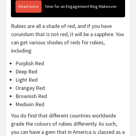
Read more
Time for an Engagement Ring Makeover
Rubies are all a shade of red, and if you have
corundum that is not red, it will be a sapphire. You
can get various shades of reds for rubies,
including:
Purplish Red
Deep Red
Light Red
Orangey Red
Brownish Red
Medium Red
You do find that different countries worldwide
grade the colours of rubies differently. As such,
you can have a gem that in America is classed as a