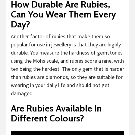
How Durable Are Rubies,
Can You Wear Them Every
Day?
Another factor of rubies that make them so
popular for use in jewellery is that they are highly
durable. You measure the hardness of gemstones
using the Mohs scale, and rubies score a nine, with
ten being the hardest. The only gem that is harder
than rubies are diamonds, so they are suitable for
wearing in your daily life and should not get
damaged.
Are Rubies Available In
Different Colours?