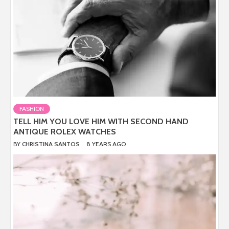
FASHION
TELL HIM YOU LOVE HIM WITH SECOND HAND
ANTIQUE ROLEX WATCHES
BY
CHRISTINA SANTOS
8 YEARS AGO