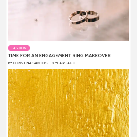
FASHION
TIME FOR AN ENGAGEMENT RING MAKEOVER
BY
CHRISTINA SANTOS
8 YEARS AGO