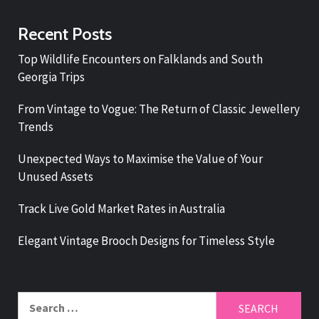
Recent Posts
Top Wildlife Encounters on Falklands and South
Georgia Trips
From Vintage to Vogue: The Return of Classic Jewellery
Trends
Unexpected Ways to Maximise the Value of Your
Unused Assets
Track Live Gold Market Rates in Australia
Elegant Vintage Brooch Designs for Timeless Style
Search
for: