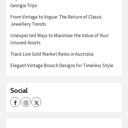
Georgia Trips
From Vintage to Vogue: The Return of Classic
Jewellery Trends
Unexpected Ways to Maximise the Value of Your
Unused Assets
Track Live Gold Market Rates in Australia
Elegant Vintage Brooch Designs for Timeless Style
Social
Facebook
Instagram
Twitter