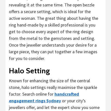
revealing it at the same time. The open bezzle
offers a secure setting, which is ideal for the
active woman. The great thing about having the
ring hand-made by a skilled professional is you
get to choose every aspect of the ring design
from the metal to the gemstones and setting.
Once the jeweller understands your desire for a
large piece, they can put together a few images
for you to consider.
Halo Setting
Known for enhancing the size of the central
stone, halo settings really maximise the sparkle
factor. Search online for
handcrafted
engagement rings Sydney
or your city’s
jewellers offer, and let the expert show you some