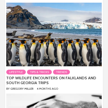
LIFESTYLE
TIPS & TRICKS
TRENDS
TOP WILDLIFE ENCOUNTERS ON FALKLANDS AND
SOUTH GEORGIA TRIPS
BY
GREGORY MILLER
4 MONTHS AGO