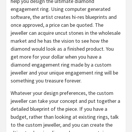
help you design the ultimate diamond
engagement ring. Using computer generated
software, the artist creates hi-res blueprints and
once approved, a price can be quoted. The
jeweller can acquire uncut stones in the wholesale
market and he has the vision to see how the
diamond would look as a finished product. You
get more for your dollar when you have a
diamond engagement ring made by a custom
jeweller and your unique engagement ring will be
something you treasure forever.
Whatever your design preferences, the custom
jeweller can take your concept and put together a
detailed blueprint of the piece. If you have a
budget, rather than looking at existing rings, talk
to the custom jeweller, and you can create the