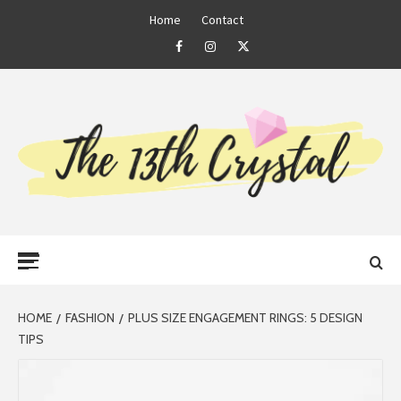
Skip
Home
Contact
to
Facebook
Instagram
Twitter
content
THE 13TH
Primary
CRYSTAL
Menu
HOME
FASHION
PLUS SIZE ENGAGEMENT RINGS: 5 DESIGN
TIPS