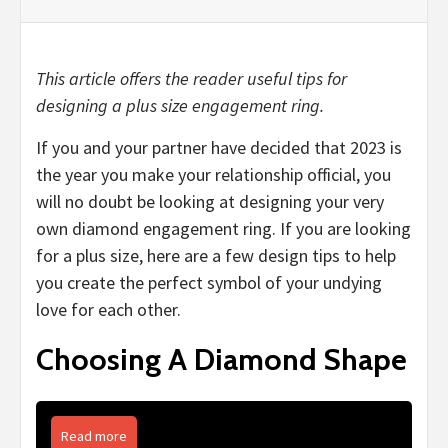
This article offers the reader useful tips for
designing a plus size engagement ring.
If you and your partner have decided that 2023 is
the year you make your relationship official, you
will no doubt be looking at designing your very
own diamond engagement ring. If you are looking
for a plus size, here are a few design tips to help
you create the perfect symbol of your undying
love for each other.
Choosing A Diamond Shape
Read more