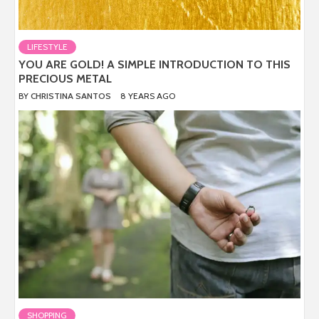
LIFESTYLE
YOU ARE GOLD! A SIMPLE INTRODUCTION TO THIS
PRECIOUS METAL
BY
CHRISTINA SANTOS
8 YEARS AGO
SHOPPING