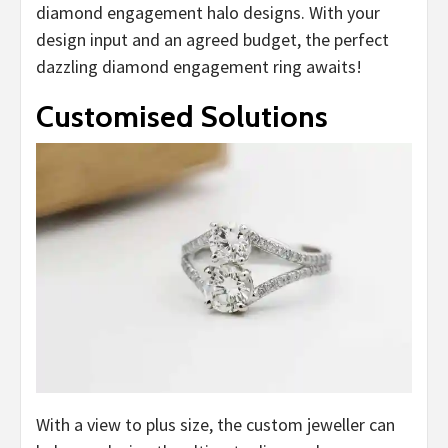
diamond engagement halo designs. With your
design input and an agreed budget, the perfect
dazzling diamond engagement ring awaits!
Customised Solutions
With a view to plus size, the custom jeweller can