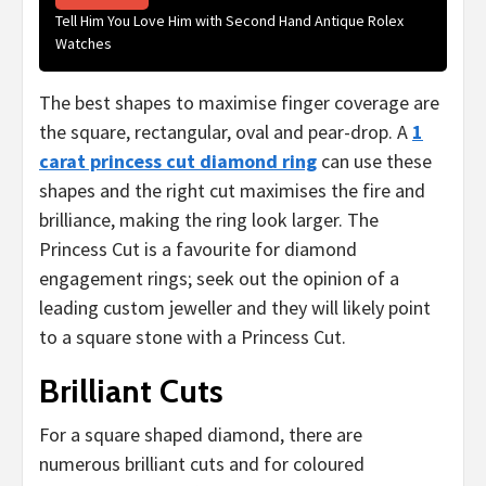
Tell Him You Love Him with Second Hand Antique Rolex
Watches
The best shapes to maximise finger coverage are
the square, rectangular, oval and pear-drop. A
1
carat princess cut diamond ring
can use these
shapes and the right cut maximises the fire and
brilliance, making the ring look larger. The
Princess Cut is a favourite for diamond
engagement rings; seek out the opinion of a
leading custom jeweller and they will likely point
to a square stone with a Princess Cut.
Brilliant Cuts
For a square shaped diamond, there are
numerous brilliant cuts and for coloured