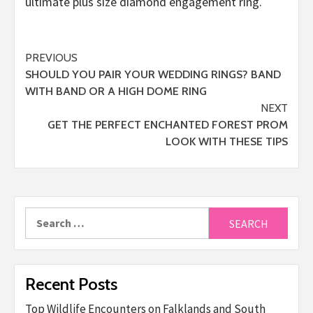
ultimate plus size diamond engagement ring.
Post
PREVIOUS
SHOULD YOU PAIR YOUR WEDDING RINGS? BAND
navigation
WITH BAND OR A HIGH DOME RING
NEXT
GET THE PERFECT ENCHANTED FOREST PROM
LOOK WITH THESE TIPS
Search
for:
Recent Posts
Top Wildlife Encounters on Falklands and South