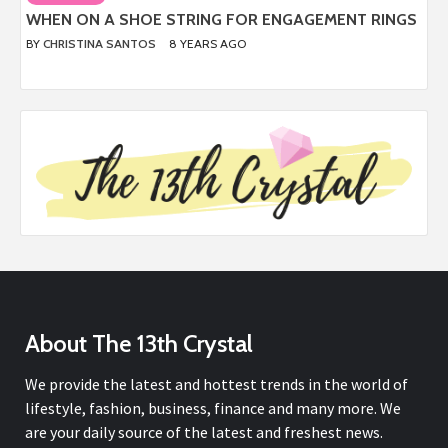
WHEN ON A SHOE STRING FOR ENGAGEMENT RINGS
BY
CHRISTINA SANTOS
8 YEARS AGO
About The 13th Crystal
We provide the latest and hottest trends in the world of
lifestyle, fashion, business, finance and many more. We
are your daily source of the latest and freshest news.