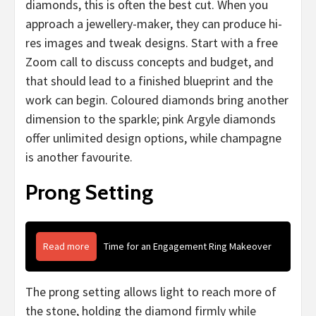
diamonds, this is often the best cut. When you
approach a jewellery-maker, they can produce hi-
res images and tweak designs. Start with a free
Zoom call to discuss concepts and budget, and
that should lead to a finished blueprint and the
work can begin. Coloured diamonds bring another
dimension to the sparkle; pink Argyle diamonds
offer unlimited design options, while champagne
is another favourite.
Prong Setting
Read more
Time for an Engagement Ring Makeover
The prong setting allows light to reach more of
the stone, holding the diamond firmly while