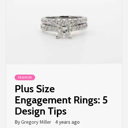
FASHION
Plus Size
Engagement Rings: 5
Design Tips
By
Gregory Miller
4 years ago