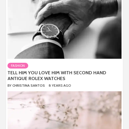
FASHION
TELL HIM YOU LOVE HIM WITH SECOND HAND
ANTIQUE ROLEX WATCHES
BY
CHRISTINA SANTOS
8 YEARS AGO