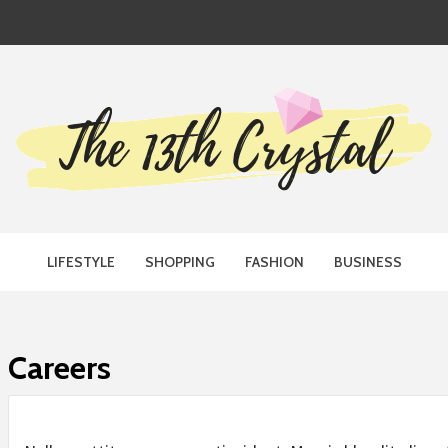
TH CRYST
LIFESTYLE
SHOPPING
FASHION
BUSINESS
Careers