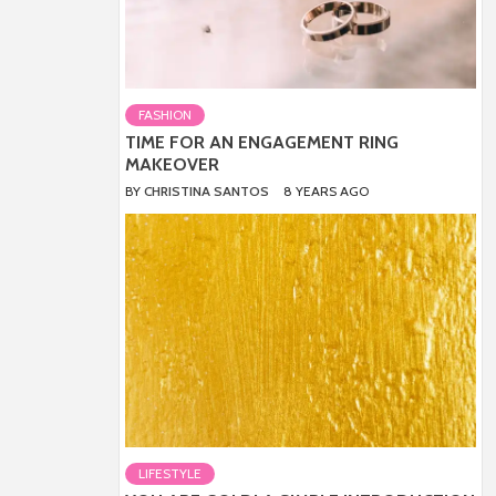
FASHION
TIME FOR AN ENGAGEMENT RING
MAKEOVER
BY
CHRISTINA SANTOS
8 YEARS AGO
LIFESTYLE