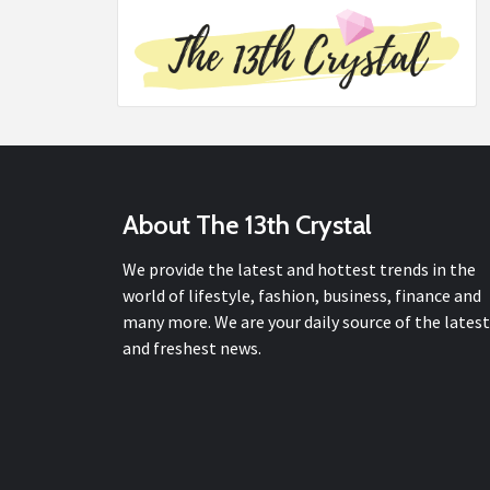
About The 13th Crystal
We provide the latest and hottest trends in the
world of lifestyle, fashion, business, finance and
many more. We are your daily source of the latest
and freshest news.