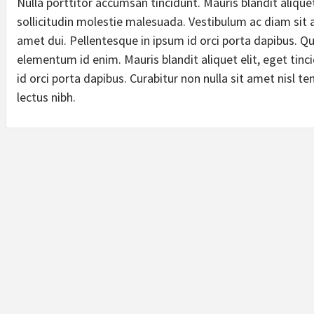
Nulla porttitor accumsan tincidunt. Mauris blandit aliquet
sollicitudin molestie malesuada. Vestibulum ac diam si
amet dui. Pellentesque in ipsum id orci porta dapibus. Quis
elementum id enim. Mauris blandit aliquet elit, eget tinc
id orci porta dapibus. Curabitur non nulla sit amet nisl te
lectus nibh.