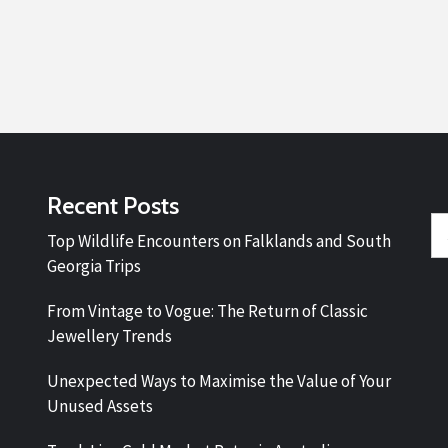
Recent Posts
Se
Top Wildlife Encounters on Falklands and South
fo
Georgia Trips
From Vintage to Vogue: The Return of Classic
Jewellery Trends
Unexpected Ways to Maximise the Value of Your
Unused Assets