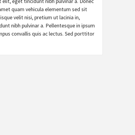
 elit, eget tincidunt nibh pulvinar a. Donec
t amet quam vehicula elementum sed sit
que velit nisi, pretium ut lacinia in,
idunt nibh pulvinar a. Pellentesque in ipsum
mpus convallis quis ac lectus. Sed porttitor