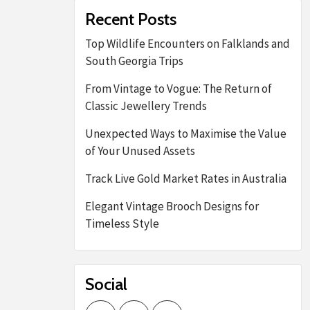
Recent Posts
Top Wildlife Encounters on Falklands and
South Georgia Trips
From Vintage to Vogue: The Return of
Classic Jewellery Trends
Unexpected Ways to Maximise the Value
of Your Unused Assets
Track Live Gold Market Rates in Australia
Elegant Vintage Brooch Designs for
Timeless Style
Social