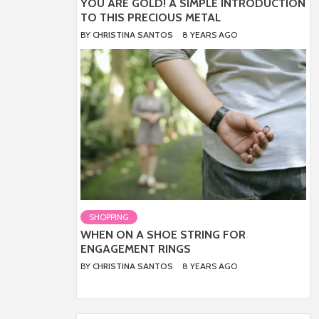
YOU ARE GOLD! A SIMPLE INTRODUCTION
TO THIS PRECIOUS METAL
BY
CHRISTINA SANTOS
8 YEARS AGO
SHOPPING
WHEN ON A SHOE STRING FOR
ENGAGEMENT RINGS
BY
CHRISTINA SANTOS
8 YEARS AGO