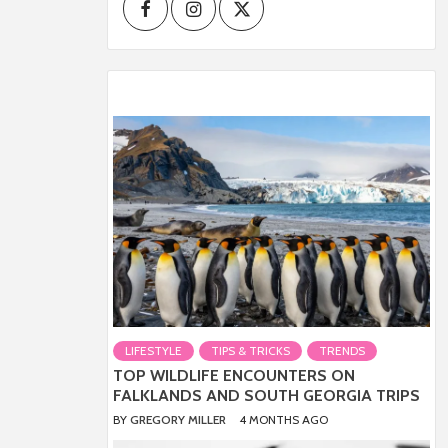
Facebook
Instagram
Twitter
LIFESTYLE
TIPS & TRICKS
TRENDS
TOP WILDLIFE ENCOUNTERS ON
FALKLANDS AND SOUTH GEORGIA TRIPS
BY
GREGORY MILLER
4 MONTHS AGO