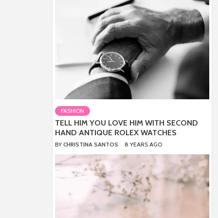
FASHION
TELL HIM YOU LOVE HIM WITH SECOND
HAND ANTIQUE ROLEX WATCHES
BY
CHRISTINA SANTOS
8 YEARS AGO